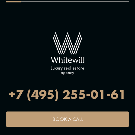
Luxury real estate
agency
+7 (495) 255-01-61
BOOK A CALL