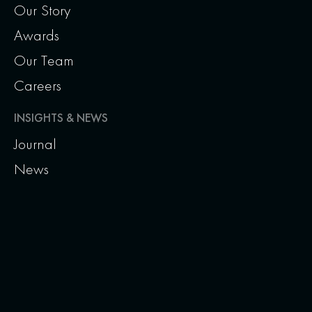
Our Story
Awards
Our Team
Careers
INSIGHTS & NEWS
Journal
News