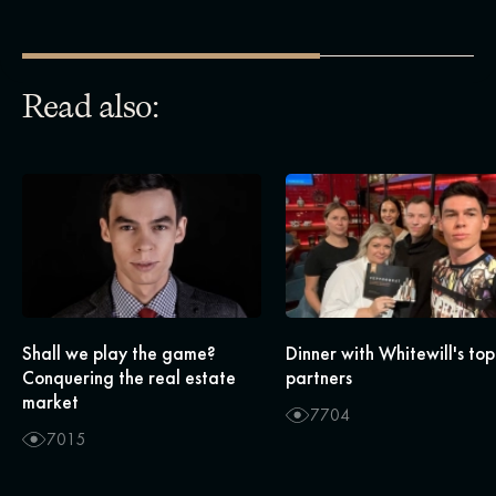
Read also:
Shall we play the game?
Dinner with Whitewill's top
Conquering the real estate
partners
market
7704
7015