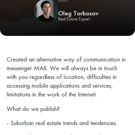
Author:
Oleg Torbosov
Real Estate Expert
Created an alternative way of communication in
messenger MAX. We will always be in touch
with you regardless of location, difficulties in
accessing mobile applications and services,
limitations in the work of the Internet.
What do we publish?
- Suburban real estate trends and tendencies.