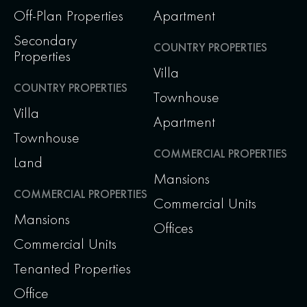
Off-Plan Properties
Apartment
Secondary
COUNTRY PROPERTIES
Properties
Villa
COUNTRY PROPERTIES
Townhouse
Villa
Apartment
Townhouse
COMMERCIAL PROPERTIES
Land
Mansions
COMMERCIAL PROPERTIES
Commercial Units
Mansions
Offices
Commercial Units
Tenanted Properties
Office