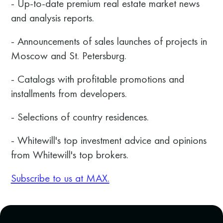
- Up-to-date premium real estate market news
and analysis reports.
- Announcements of sales launches of projects in
Moscow and St. Petersburg.
- Catalogs with profitable promotions and
installments from developers.
- Selections of country residences.
- Whitewill's top investment advice and opinions
from Whitewill's top brokers.
Subscribe to us at MAX.