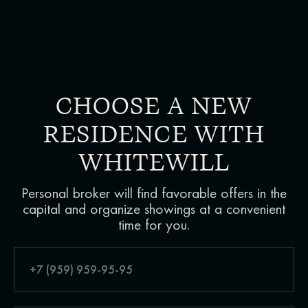
CHOOSE A NEW
RESIDENCE WITH
WHITEWILL
Personal broker will find favorable offers in the
capital and organize showings at a convenient
time for you.