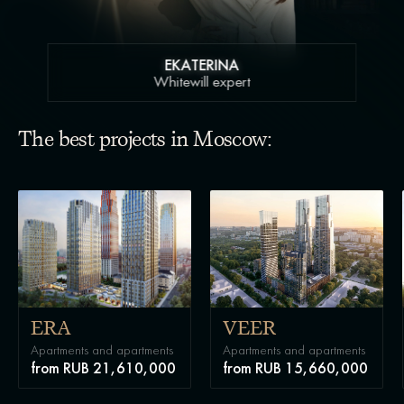
EKATERINA
Whitewill expert
The best projects in Moscow:
ERA
VEER
Apartments and apartments
Apartments and apartments
from RUB 21,610,000
from RUB 15,660,000