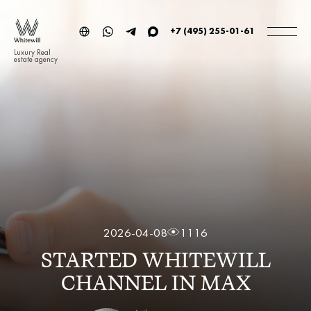
+7 (495) 255-01-61
Luxury Real
estate agency
2026-04-08
1116
STARTED WHITEWILL
CHANNEL IN MAX