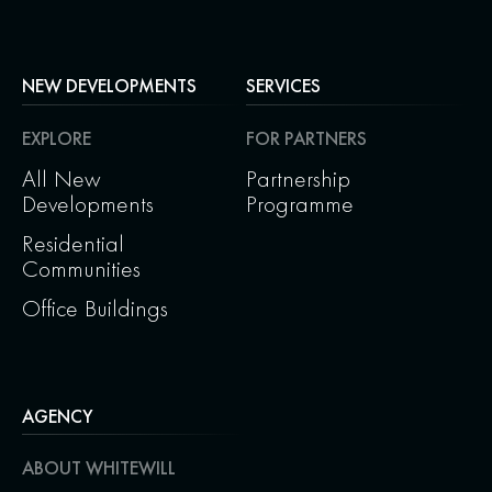
NEW DEVELOPMENTS
SERVICES
EXPLORE
FOR PARTNERS
All New
Partnership
Developments
Programme
Residential
Communities
Office Buildings
AGENCY
ABOUT WHITEWILL