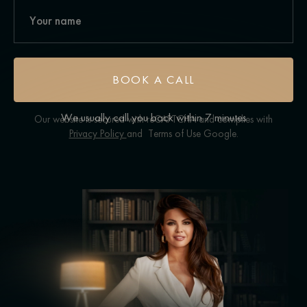
BOOK A CALL
We usually call you back within 7 minutes
Our website is secured with reCAPTCHA and complies with
Privacy Policy
and
Terms of Use
Google.