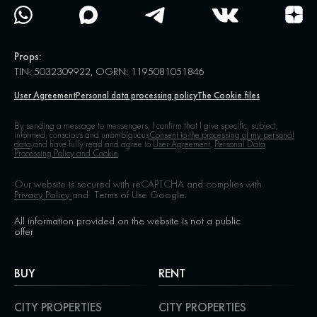
Props:
TIN: 5032309922, OGRN: 1195081051846
User Agreement
Personal data processing policy
The Cookie files
By sending a message to messengers, I confirm that I give specific, subject,
informed, conscious and unambiguous
Consent to the processing of my personal
data,
and have fully read and agree to
User Agreement,
Personal Data
Processing Policy and Cookie
Our website is secured with reCAPTCHA and complies with
Privacy Policy
and
Terms of Use
Google.
All information provided on the website is not a public
offer
BUY
RENT
CITY PROPERTIES
CITY PROPERTIES