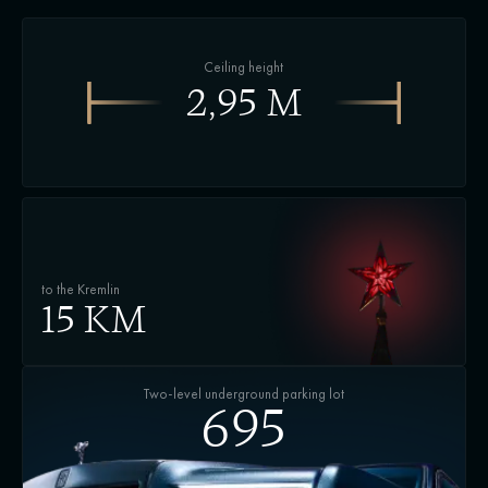
Ceiling height
2,95 М
to the Kremlin
15 KM
Two-level underground parking lot
695