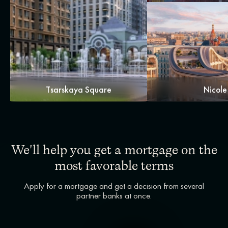
Tsarskaya Square
Nicole
We'll help you get a mortgage on the
most favorable terms
Apply for a mortgage and get a decision from several
partner banks at once.