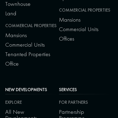
Townhouse
COMMERCIAL PROPERTIES
Land
Mansions
COMMERCIAL PROPERTIES
Commercial Units
Mansions
Offices
Commercial Units
Tenanted Properties
Office
NEW DEVELOPMENTS
SERVICES
EXPLORE
FOR PARTNERS
All New
Partnership
Developments
Programme