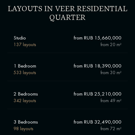
LAYOUTS IN VEER RESIDENTIAL
QUARTER
Studio
from RUB 15,660,000
137 layouts
from
20 m²
1 Bedroom
from RUB 18,390,000
533 layouts
from
30 m²
2 Bedrooms
from RUB 25,210,000
342 layouts
from
49 m²
3 Bedrooms
from RUB 32,490,000
98 layouts
from
72 m²