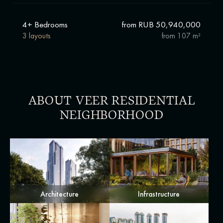
4+ Bedrooms
from RUB 50,940,000
3 layouts
from
107 m²
ABOUT VEER RESIDENTIAL
NEIGHBORHOOD
Architecture
Infrastructure