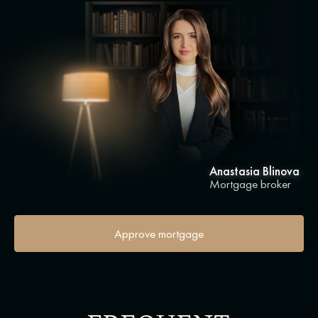
Anastasia Blinova
Mortgage broker
Approve mortgage