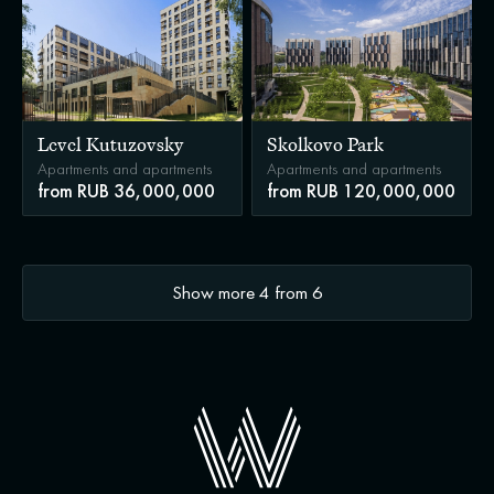
Level Kutuzovsky
Skolkovo Park
Apartments and apartments
Apartments and apartments
from RUB 36,000,000
from RUB 120,000,000
Show more
4
from
6