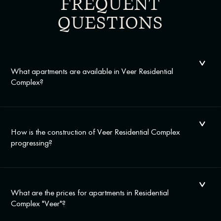
FREQUENT
QUESTIONS
What apartments are available in Veer Residential
Complex?
How is the construction of Veer Residential Complex
progressing?
What are the prices for apartments in Residential
Complex "Veer"?