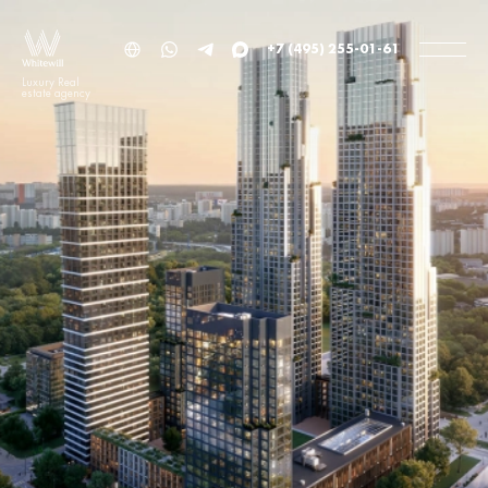
+7 (495) 255-01-61
Luxury Real
estate agency