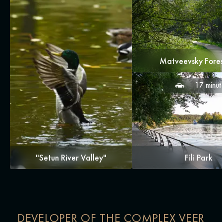
Matveevsky Fore
17 minut
"Setun River Valley"
Fili Park
DEVELOPER OF THE COMPLEX VEER