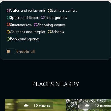
Cafes and restaurants
Business centers
Sports and fitness
Kindergartens
Supermarkets
Shopping centers
Churches and temples
Schools
Parks and squares
Enable all
PLACES NEARBY
10 minutes
15 minute