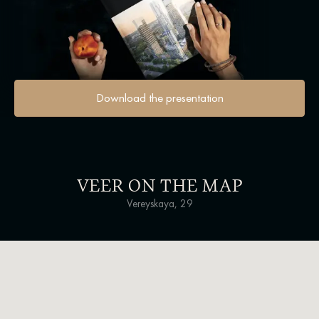
Download the presentation
VEER ON THE MAP
Vereyskaya, 29