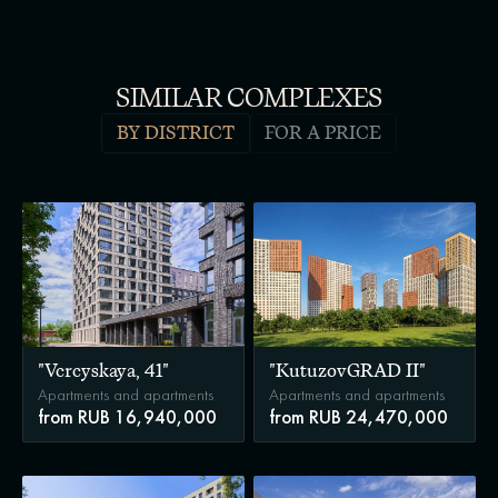
SIMILAR COMPLEXES
BY DISTRICT
FOR A PRICE
"Vereyskaya, 41"
"KutuzovGRAD II"
Apartments and apartments
Apartments and apartments
from RUB 16,940,000
from RUB 24,470,000