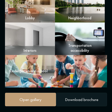
Lobby
Neighborhood
Transportation
Interiors
accessibility
Kindergarten and school
Open gallery
Download brochure