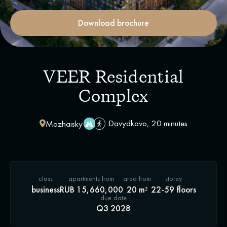
Download brochure
VEER Residential
Complex
Davydkovo, 20 minutes
Mozhaisky
class
apartments from
area from
storey
business
RUB 15,660,000
20 m²
22-59 floors
due date
Q3 2028