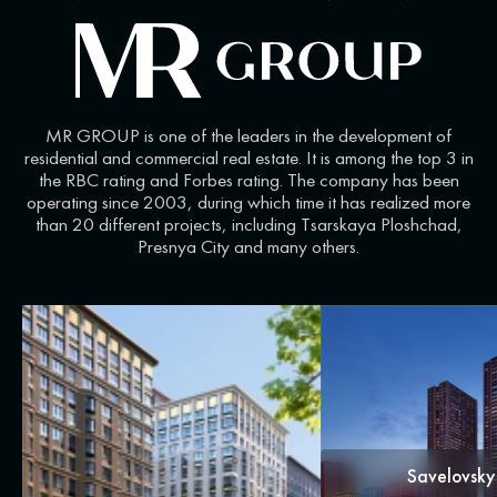
MR GROUP is one of the leaders in the development of
residential and commercial real estate. It is among the top 3 in
the RBC rating and Forbes rating. The company has been
operating since 2003, during which time it has realized more
than 20 different projects, including Tsarskaya Ploshchad,
Presnya City and many others.
Savelovsky