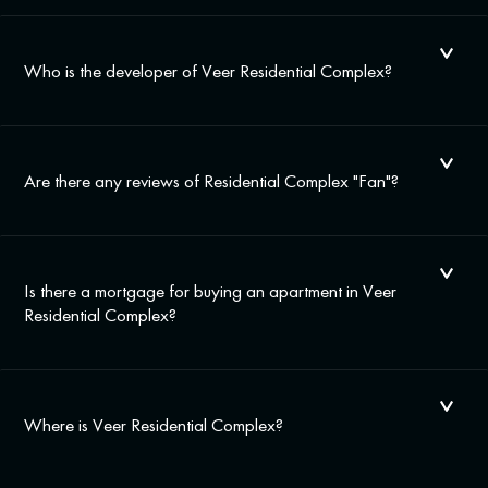
Who is the developer of Veer Residential Complex?
Are there any reviews of Residential Complex "Fan"?
Is there a mortgage for buying an apartment in Veer
Residential Complex?
Where is Veer Residential Complex?