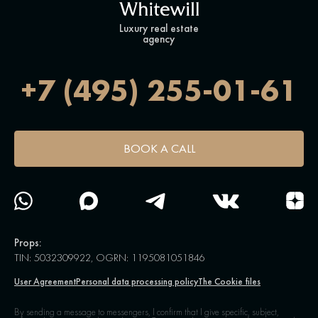
Luxury real estate
agency
+7 (495) 255-01-61
BOOK A CALL
Props:
TIN: 5032309922, OGRN: 1195081051846
User Agreement
Personal data processing policy
The Cookie files
By sending a message to messengers, I confirm that I give specific, subject,