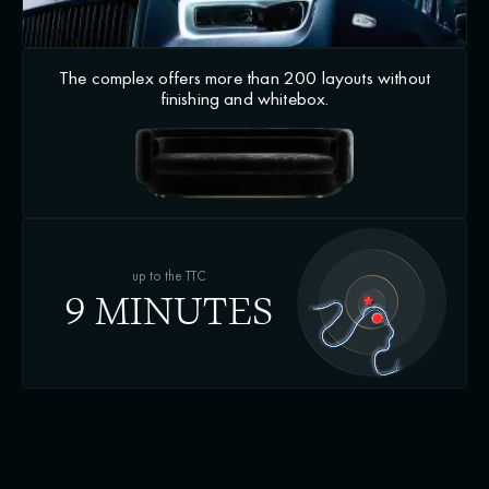
The complex offers more than 200 layouts without
finishing and whitebox.
up to the TTC
9 MINUTES