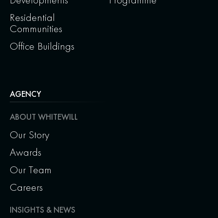
Residential
Communities
Office Buildings
AGENCY
ABOUT WHITEWILL
Our Story
Awards
Our Team
Careers
INSIGHTS & NEWS