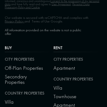
informed, conscious and unambiguous
Consent to the processing of my personal
data,
and have fully read and agree to
User Agreement,
Personal Data
Processing Policy and Cookie
Our website is secured with reCAPTCHA and complies with
Privacy Policy
and
Terms of Use
Google.
All information provided on the website is not a public
offer
BUY
RENT
CITY PROPERTIES
CITY PROPERTIES
Off-Plan Properties
Apartment
Secondary
COUNTRY PROPERTIES
Properties
Villa
COUNTRY PROPERTIES
Townhouse
Villa
Apartment