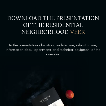
DOWNLOAD THE PRESENTATION
OF THE RESIDENTIAL
NEIGHBORHOOD
VEER
In the presentation - location, architecture, infrastructure,
information about apartments and technical equipment of the
complex.