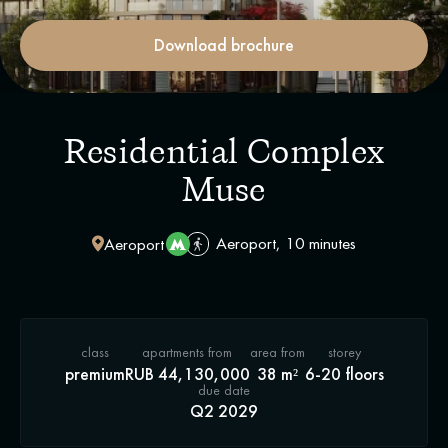
Download brochure
Residential Complex
Muse
Aeroport, 10 minutes
Aeroport
class
apartments from
area from
storey
premium
RUB 44,130,000
38 m²
6-20 floors
due date
Q2 2029