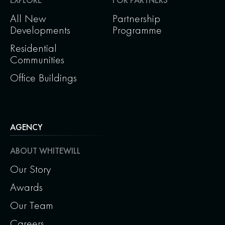
All New
Partnership
Developments
Programme
Residential
Communities
Office Buildings
AGENCY
ABOUT WHITEWILL
Our Story
Awards
Our Team
Careers