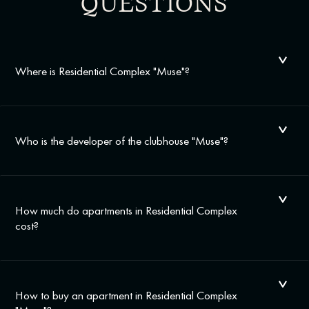
QUESTIONS
Where is Residential Complex "Muse"?
Who is the developer of the clubhouse "Muse"?
How much do apartments in Residential Complex
cost?
How to buy an apartment in Residential Complex