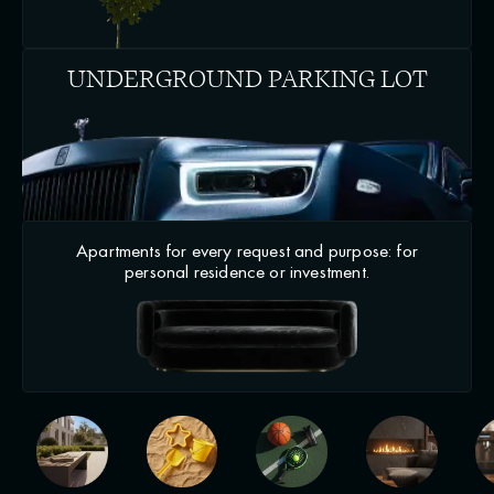
UNDERGROUND PARKING LOT
Apartments for every request and purpose: for
personal residence or investment.