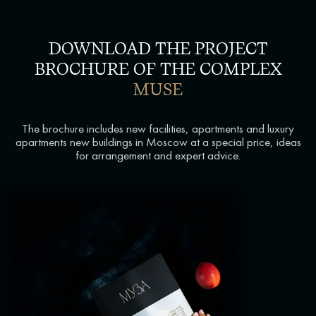
DOWNLOAD THE PROJECT
BROCHURE OF THE COMPLEX
MUSE
The brochure includes new facilities, apartments and luxury
apartments new buildings in Moscow at a special price, ideas
for arrangement and expert advice.