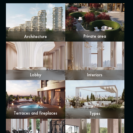
Private area
Architecture
Lobby
Interiors
Terraces and fireplaces
Types