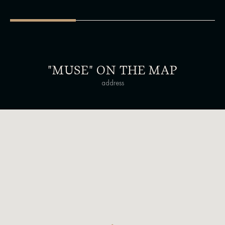
"MUSE" ON THE MAP
address