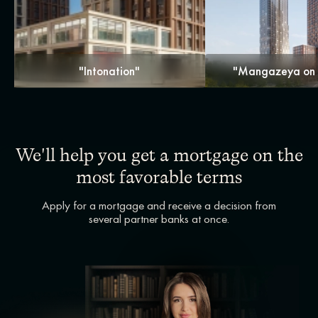
"Intonation"
"Mangazeya on 
We'll help you get a mortgage on the
most favorable terms
Apply for a mortgage and receive a decision from
several partner banks at once.