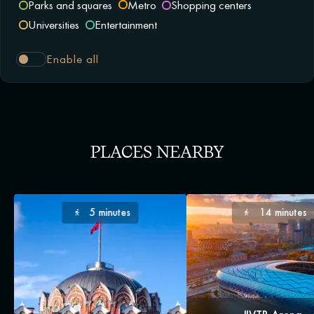
Parks and squares
Metro
Shopping centers
Universities
Entertainment
Enable all
PLACES NEARBY
5 minutes
14 minutes