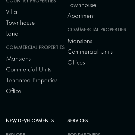
COUNTRY PROPERTIES
Townhouse
Villa
Apartment
Townhouse
COMMERCIAL PROPERTIES
Land
Mansions
COMMERCIAL PROPERTIES
Commercial Units
Mansions
Offices
Commercial Units
Tenanted Properties
Office
NEW DEVELOPMENTS
SERVICES
EXPLORE
FOR PARTNERS