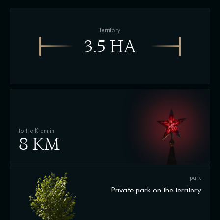
territory
3.5 HA
to the Kremlin
8 KM
park
Private park on the territory