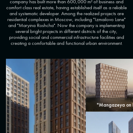
company has built more than 600,000 m² of business and
comfort class real estate, having established itself as a reliable
and systematic developer. Among the realized projects are
residential complexes in Moscow, including "Izmailovo Lane"
and "Maryina Roshcha". Now the company is implementing
several bright projects in different districts of the city,
providing social and commercial infrastructure facilities and
creating a comfortable and functional urban environment.
"Mangazeya on 