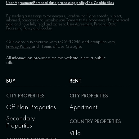
User Agreement
Personal data processing policy
The Cookie files
By sending a message to messengers, I confirm that I give specific, subject,
informed, conscious and unambiguous
Consent to the processing of my personal
data,
and have fully read and agree to
User Agreement,
Personal Data
Processing Policy and Cookie
Our website is secured with reCAPTCHA and complies with
Privacy Policy
and
Terms of Use
Google.
All information provided on the website is not a public
offer
BUY
RENT
CITY PROPERTIES
CITY PROPERTIES
Off-Plan Properties
Apartment
Secondary
COUNTRY PROPERTIES
Properties
Villa