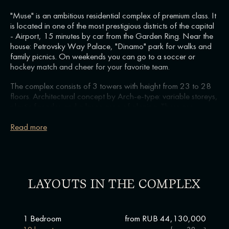
"Muse" is an ambitious residential complex of premium class. It
is located in one of the most prestigious districts of the capital
- Airport, 15 minutes by car from the Garden Ring. Near the
house: Petrovsky Way Palace, "Dinamo" park for walks and
family picnics. On weekends you can go to a soccer or
hockey match and cheer for your favorite team.
The complex consists of 3 towers with height from 23 to 28
floors. Architectural concept by Arch-e-type: variable storeys,
plastic facades and a large area of glazing. There are
different formats to choose from: from cozy 1-bedroom
apartments to spacious family residences with 3 bedrooms
Read more
and a separate dressing room. You will be able to find an
option for yourself or investment.
On private grounds: green courtyard-garden with lounge
areas, children's playground and sports field. You do not need
LAYOUTS IN THE COMPLEX
to look for a fitness room or sports section - everything for
training is already in your residential complex. There is a
wellness cluster here: work out in the gym with a personal
trainer or dance energetic zumba to Latin American tracks.
1 Bedroom
from RUB 44,130,000