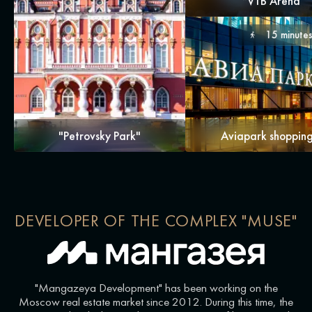
"VTB Arena
15 minute
"Petrovsky Park"
Aviapark shopping
DEVELOPER OF THE COMPLEX "MUSE"
"Mangazeya Development" has been working on the
Moscow real estate market since 2012. During this time, the