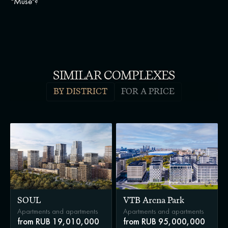
"Muse"?
SIMILAR COMPLEXES
BY DISTRICT
FOR A PRICE
SOUL
VTB Arena Park
Apartments and apartments
Apartments and apartments
from RUB 19,010,000
from RUB 95,000,000