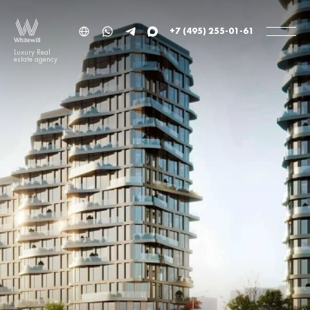
+7 (495) 255-01-61
Luxury Real
estate agency