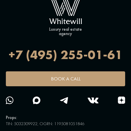
Luxury real estate
agency
+7 (495) 255-01-61
BOOK A CALL
Props:
TIN: 5032309922, OGRN: 1195081051846