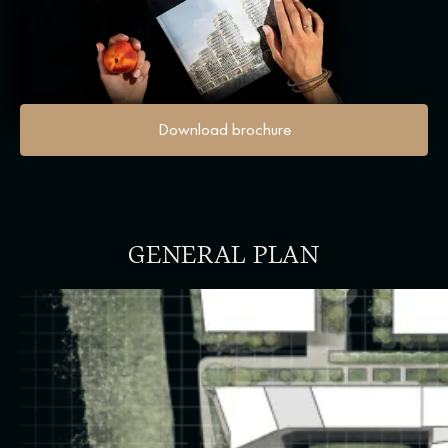
Download brochure
GENERAL PLAN