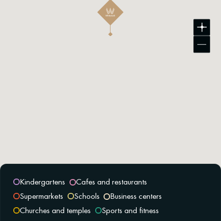
Kindergartens
Cafes and restaurants
Supermarkets
Schools
Business centers
Churches and temples
Sports and fitness