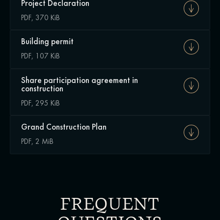
Project Declaration
PDF, 370 KiB
Building permit
PDF, 107 KiB
Share participation agreement in
construction
PDF, 295 KiB
Grand Construction Plan
PDF, 2 MiB
FREQUENT