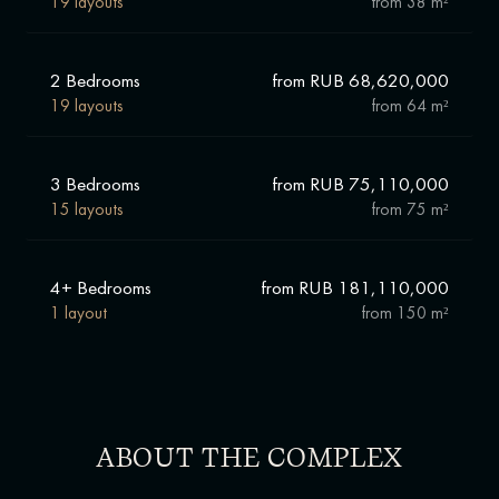
19 layouts
from
38 m²
"Muse" has a strategically advantageous location with
excellent transport accessibility and developed social
infrastructure. Airport station is a 10-minute walk away. You
2 Bedrooms
from RUB 68,620,000
will get to a business brunch or to the office in Moscow City in
15 minutes without traffic jams. Children can go to school №
19 layouts
from
64 m²
152, № 1289, lyceum № 1575, private "New Humanitarian
School". Older children - to enter MADI, Higher School of
Economics and MFSA.
3 Bedrooms
from RUB 75,110,000
15 layouts
from
75 m²
4+ Bedrooms
from RUB 181,110,000
1 layout
from
150 m²
ABOUT THE COMPLEX