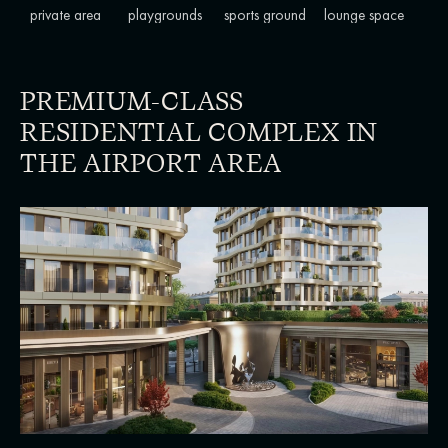
private area
playgrounds
sports ground
lounge space
PREMIUM-CLASS
RESIDENTIAL COMPLEX IN
THE AIRPORT AREA