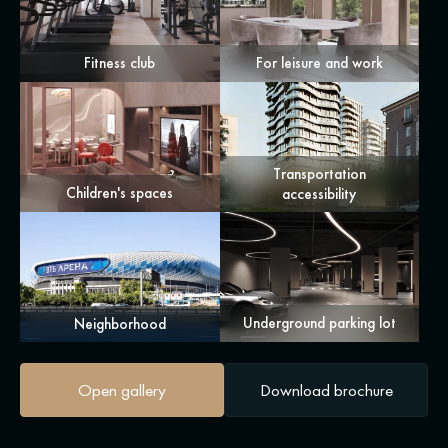
Fitness club
For leisure and work
Transportation
Children's spaces
accessibility
Underground parking lot
Neighborhood
Open gallery
Download brochure