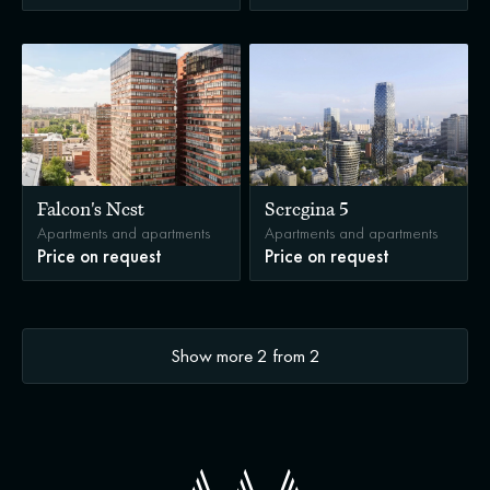
Falcon's Nest
Seregina 5
Apartments and apartments
Apartments and apartments
Price on request
Price on request
Show more
2
from
2