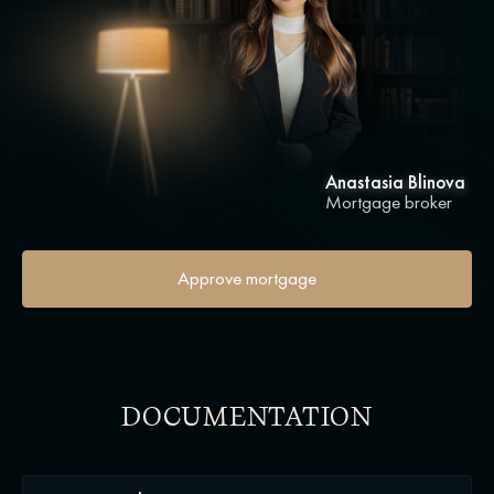
Anastasia Blinova
Mortgage broker
Approve mortgage
DOCUMENTATION