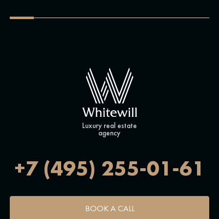
Luxury real estate
agency
+7 (495) 255-01-61
BOOK A CALL