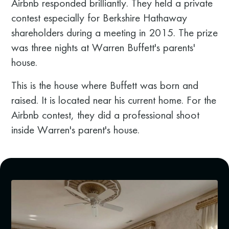
Airbnb responded brilliantly. They held a private
contest especially for Berkshire Hathaway
shareholders during a meeting in 2015. The prize
was three nights at Warren Buffett's parents'
house.
This is the house where Buffett was born and
raised. It is located near his current home. For the
Airbnb contest, they did a professional shoot
inside Warren's parent's house.