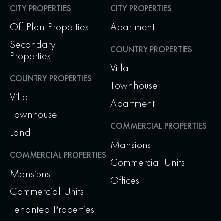
CITY PROPERTIES
CITY PROPERTIES
Off-Plan Properties
Apartment
Secondary
COUNTRY PROPERTIES
Properties
Villa
COUNTRY PROPERTIES
Townhouse
Villa
Apartment
Townhouse
COMMERCIAL PROPERTIES
Land
Mansions
COMMERCIAL PROPERTIES
Commercial Units
Mansions
Offices
Commercial Units
Tenanted Properties