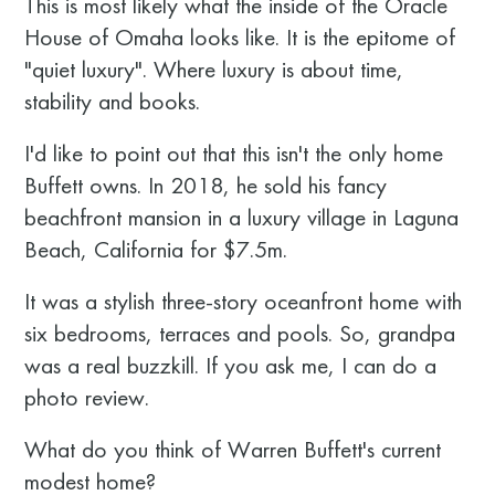
This is most likely what the inside of the Oracle
House of Omaha looks like. It is the epitome of
"quiet luxury". Where luxury is about time,
stability and books.
I'd like to point out that this isn't the only home
Buffett owns. In 2018, he sold his fancy
beachfront mansion in a luxury village in Laguna
Beach, California for $7.5m.
It was a stylish three-story oceanfront home with
six bedrooms, terraces and pools. So, grandpa
was a real buzzkill. If you ask me, I can do a
photo review.
What do you think of Warren Buffett's current
modest home?