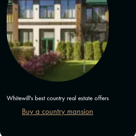
Whitewill's best country real estate offers
Buy a country mansion