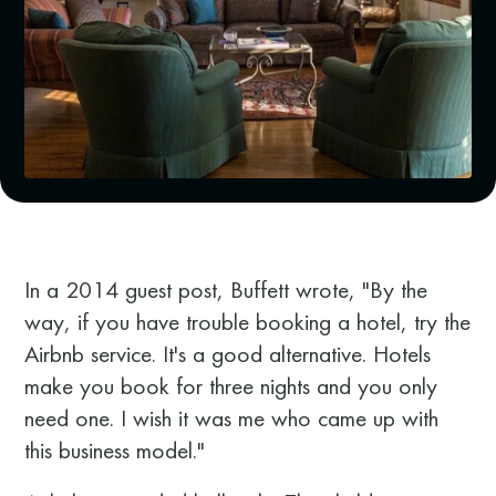
In a 2014 guest post, Buffett wrote, "By the
way, if you have trouble booking a hotel, try the
Airbnb service. It's a good alternative. Hotels
make you book for three nights and you only
need one. I wish it was me who came up with
this business model."