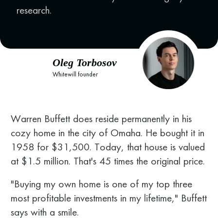
research.
Oleg Torbosov
Whitewill founder
Warren Buffett does reside permanently in his
cozy home in the city of Omaha. He bought it in
1958 for $31,500. Today, that house is valued
at $1.5 million. That's 45 times the original price.
"Buying my own home is one of my top three
most profitable investments in my lifetime," Buffett
says with a smile.