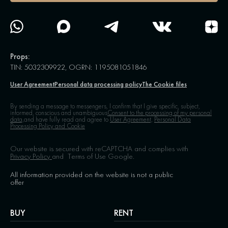
Props:
TIN: 5032309922, OGRN: 1195081051846
User Agreement
Personal data processing policy
The Cookie files
By sending a message to messengers, I confirm that I give specific, subject,
informed, conscious and unambiguous
Consent to the processing of my personal
data,
and have fully read and agree to
User Agreement,
Personal Data
Processing Policy and Cookie
Our website is secured with reCAPTCHA and complies with
Privacy Policy
and
Terms of Use
Google.
All information provided on the website is not a public
offer
BUY
RENT