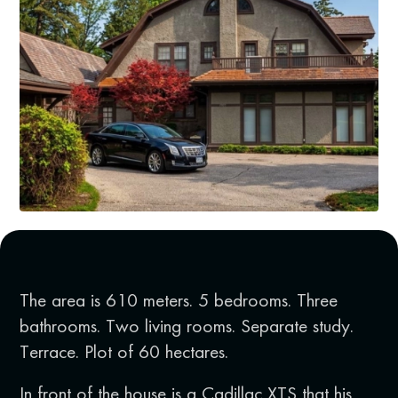
The area is 610 meters. 5 bedrooms. Three
bathrooms. Two living rooms. Separate study.
Terrace. Plot of 60 hectares.
In front of the house is a Cadillac XTS that his