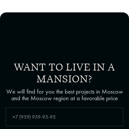
WANT TO LIVE IN A
MANSION?
We will find for you the best projects in Moscow
and the Moscow region at a favorable price