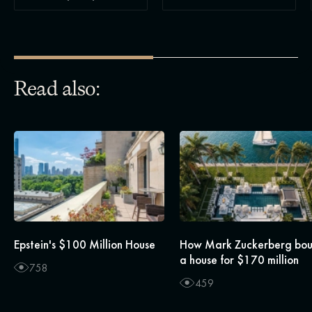
Read also:
Epstein's $100 Million House
How Mark Zuckerberg bo
a house for $170 million
758
459