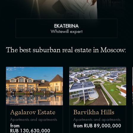
EKATERINA
Whitewill expert
The best suburban real estate in Moscow:
Agalarov Estate
Barvikha Hills
Apartments and apartments
Apartments and apartments
from
from RUB 89,000,000
RUB 130,630,000