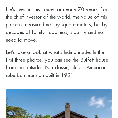
He's lived in this house for nearly 70 years. For
the chief investor of the world, the value of this
place is measured not by square meters, but by
decades of family happiness, stability and no
need to move.
Let's take a look at what's hiding inside. In the
first three photos, you can see the Buffett house
from the outside. It's a classic, classic American
suburban mansion built in 1921.