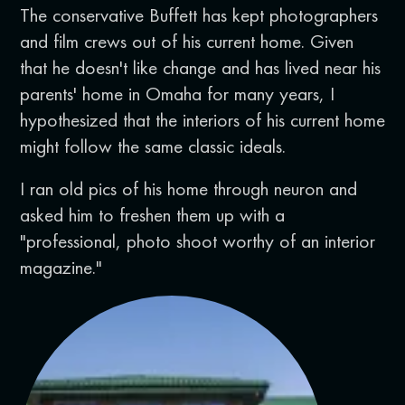
The conservative Buffett has kept photographers
and film crews out of his current home. Given
that he doesn't like change and has lived near his
parents' home in Omaha for many years, I
hypothesized that the interiors of his current home
might follow the same classic ideals.
I ran old pics of his home through neuron and
asked him to freshen them up with a
"professional, photo shoot worthy of an interior
magazine."