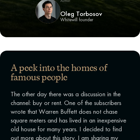
Author:
Oleg Torbosov
Whitewill founder
A peek into the homes of
famous people
The other day there was a discussion in the
channel: buy or rent. One of the subscribers
wrote that Warren Buffett does not chase
square meters and has lived in an inexpensive
old house for many years. I decided to find
out more about this story. I am sharing my