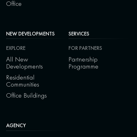
Office
NEW DEVELOPMENTS
SERVICES
EXPLORE
FOR PARTNERS
All New
Partnership
Developments
Programme
Residential
Communities
Office Buildings
AGENCY