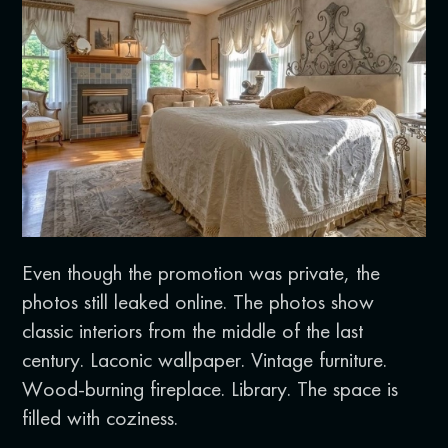
Even though the promotion was private, the
photos still leaked online. The photos show
classic interiors from the middle of the last
century. Laconic wallpaper. Vintage furniture.
Wood-burning fireplace. Library. The space is
filled with coziness.