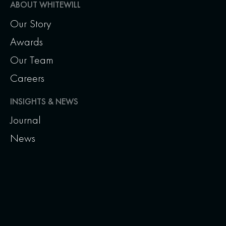
ABOUT WHITEWILL
Our Story
Awards
Our Team
Careers
INSIGHTS & NEWS
Journal
News