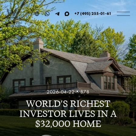
+7 (495) 255-01-61
Luxury Real
estate agency
2026-04-22
878
WORLD'S RICHEST
INVESTOR LIVES IN A
$32,000 HOME