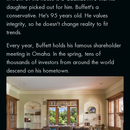
daughter picked out for him. Buffett's a
conservative. He's 95 years old. He values
integrity, so he doesn't change reality to fit
trends.
Every year, Buffett holds his famous shareholder
meeting in Omaha. In the spring, tens of
thousands of investors from around the world
descend on his hometown.