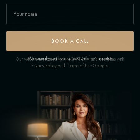
BOOK A CALL
We usually call you back within 7 minutes
Our website is secured with reCAPTCHA and complies with
Privacy Policy
and
Terms of Use
Google.