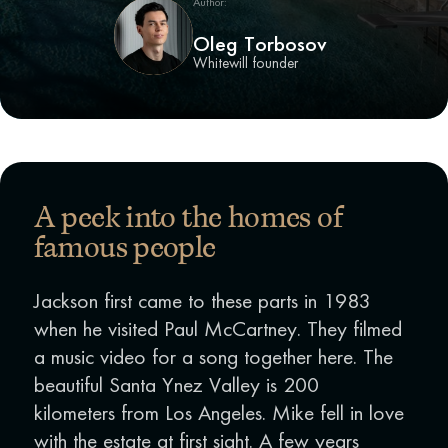
Author:
Oleg Torbosov
Whitewill founder
A peek into the homes of
famous people
Jackson first came to these parts in 1983
when he visited Paul McCartney. They filmed
a music video for a song together here. The
beautiful Santa Ynez Valley is 200
kilometers from Los Angeles. Mike fell in love
with the estate at first sight. A few years