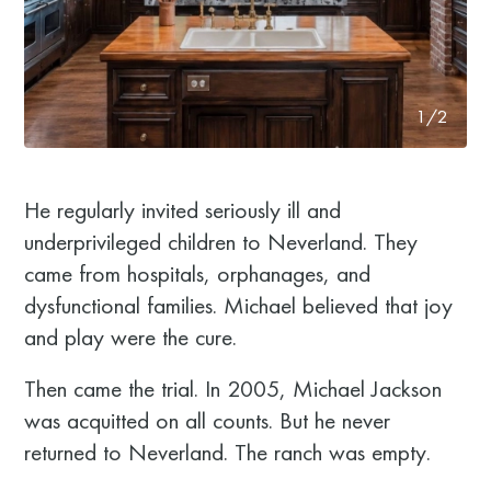
1/2
He regularly invited seriously ill and
underprivileged children to Neverland. They
came from hospitals, orphanages, and
dysfunctional families. Michael believed that joy
and play were the cure.
Then came the trial. In 2005, Michael Jackson
was acquitted on all counts. But he never
returned to Neverland. The ranch was empty.