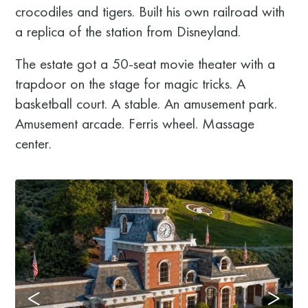
crocodiles and tigers. Built his own railroad with
a replica of the station from Disneyland.
The estate got a 50-seat movie theater with a
trapdoor on the stage for magic tricks. A
basketball court. A stable. An amusement park.
Amusement arcade. Ferris wheel. Massage
center.