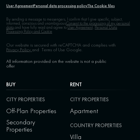
User Agreement
Personal data processing policy
The Cookie files
By sending a message to messengers, I confirm that I give specific, subject,
informed, conscious and unambiguous
Consent to the processing of my personal
data,
and have fully read and agree to
User Agreement,
Personal Data
Processing Policy and Cookie
Our website is secured with reCAPTCHA and complies with
Privacy Policy
and
Terms of Use
Google.
All information provided on the website is not a public
offer
BUY
RENT
CITY PROPERTIES
CITY PROPERTIES
Off-Plan Properties
Apartment
Secondary
COUNTRY PROPERTIES
Properties
Villa