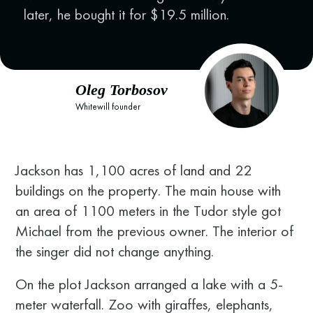
later, he bought it for $19.5 million.
Oleg Torbosov
Whitewill founder
Jackson has 1,100 acres of land and 22
buildings on the property. The main house with
an area of 1100 meters in the Tudor style got
Michael from the previous owner. The interior of
the singer did not change anything.
On the plot Jackson arranged a lake with a 5-
meter waterfall. Zoo with giraffes, elephants,