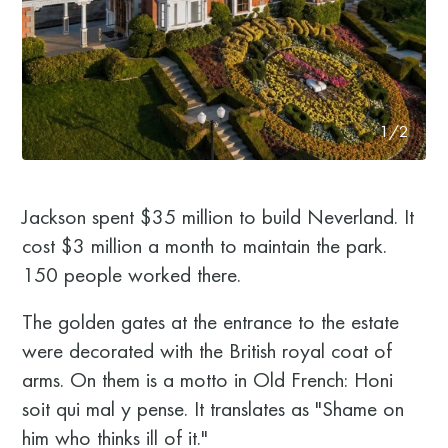
1/2
Jackson spent $35 million to build Neverland. It
cost $3 million a month to maintain the park.
150 people worked there.
The golden gates at the entrance to the estate
were decorated with the British royal coat of
arms. On them is a motto in Old French: Honi
soit qui mal y pense. It translates as "Shame on
him who thinks ill of it."