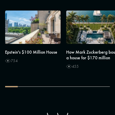
Epstein's $100 Million House
How Mark Zuckerberg bo
a house for $170 million
754
455