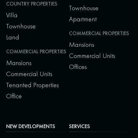
COUNTRY PROPERTIES
Townhouse
Villa
Apartment
Townhouse
COMMERCIAL PROPERTIES
Land
Mansions
COMMERCIAL PROPERTIES
Commercial Units
Mansions
Offices
Commercial Units
Tenanted Properties
Office
NEW DEVELOPMENTS
SERVICES