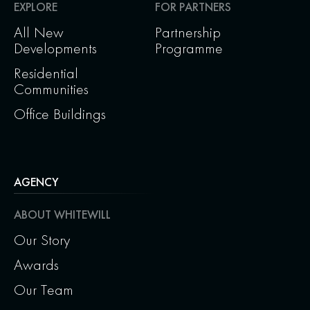
EXPLORE
FOR PARTNERS
All New
Partnership
Developments
Programme
Residential
Communities
Office Buildings
AGENCY
ABOUT WHITEWILL
Our Story
Awards
Our Team