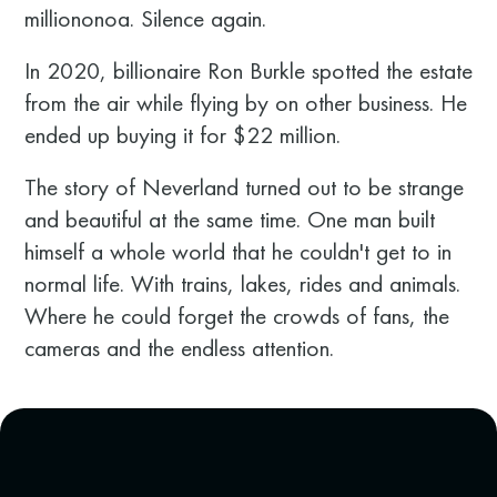
milliononoa. Silence again.
In 2020, billionaire Ron Burkle spotted the estate
from the air while flying by on other business. He
ended up buying it for $22 million.
The story of Neverland turned out to be strange
and beautiful at the same time. One man built
himself a whole world that he couldn't get to in
normal life. With trains, lakes, rides and animals.
Where he could forget the crowds of fans, the
cameras and the endless attention.