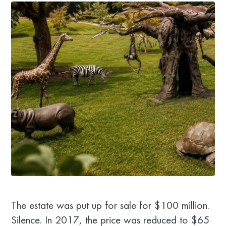
The estate was put up for sale for $100 million.
Silence. In 2017, the price was reduced to $65