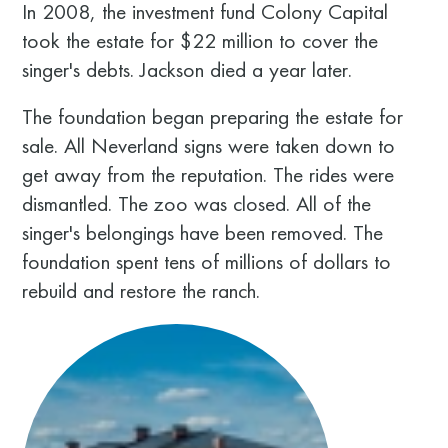
In 2008, the investment fund Colony Capital
took the estate for $22 million to cover the
singer's debts. Jackson died a year later.
The foundation began preparing the estate for
sale. All Neverland signs were taken down to
get away from the reputation. The rides were
dismantled. The zoo was closed. All of the
singer's belongings have been removed. The
foundation spent tens of millions of dollars to
rebuild and restore the ranch.