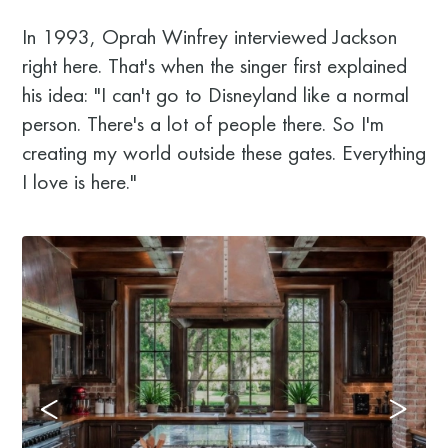
In 1993, Oprah Winfrey interviewed Jackson
right here. That's when the singer first explained
his idea: "I can't go to Disneyland like a normal
person. There's a lot of people there. So I'm
creating my world outside these gates. Everything
I love is here."