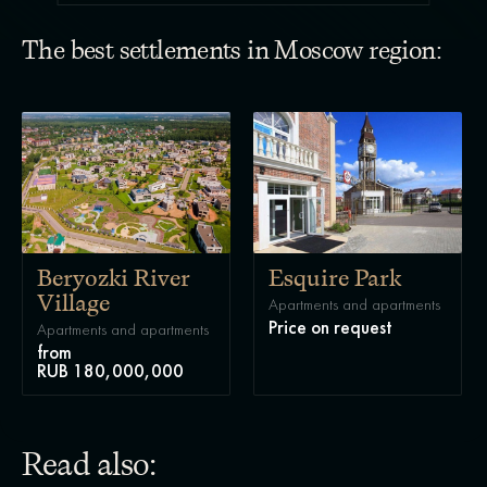
The best settlements in Moscow region:
Beryozki River
Esquire Park
Village
Apartments and apartments
Price on request
Apartments and apartments
from
RUB 180,000,000
Read also: