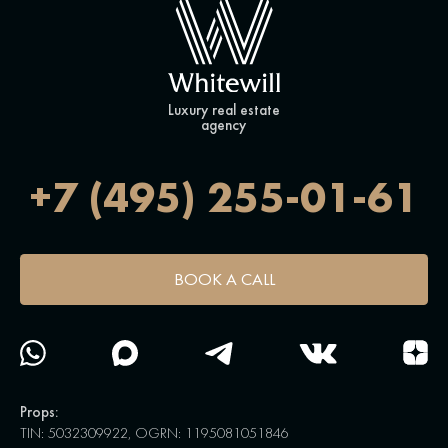
Luxury real estate
agency
+7 (495) 255-01-61
BOOK A CALL
Props:
TIN: 5032309922, OGRN: 1195081051846