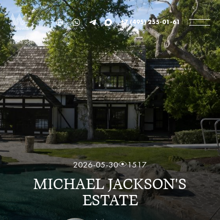
+7 (495) 255-01-61
Luxury Real
estate agency
2026-05-30
1517
MICHAEL JACKSON'S
ESTATE