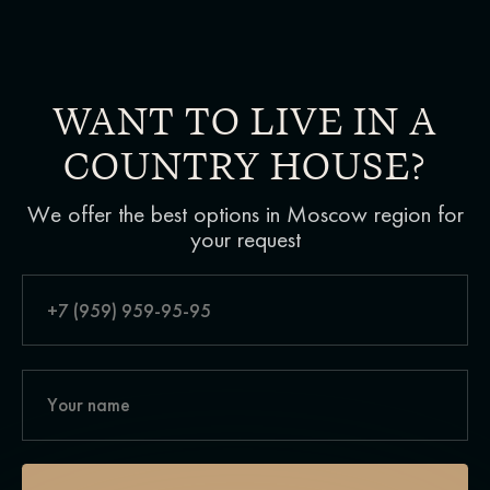
WANT TO LIVE IN A
COUNTRY HOUSE?
We offer the best options in Moscow region for
your request