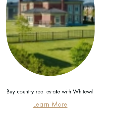
Buy country real estate with Whitewill
Learn More