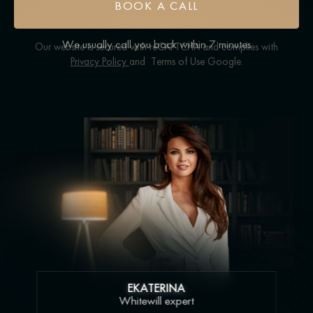
BOOK A CALL
We usually call you back within 7 minutes
Our website is secured with reCAPTCHA and complies with
Privacy Policy
and
Terms of Use
Google.
EKATERINA
Whitewill expert