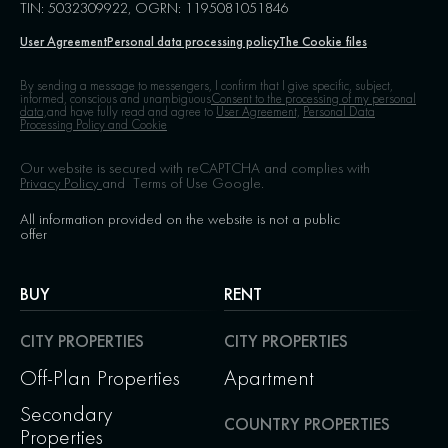
TIN: 5032309922, OGRN: 1195081051846
User Agreement
Personal data processing policy
The Cookie files
By sending a message to messengers, I confirm that I give specific, subject,
informed, conscious and unambiguous
Consent to the processing of my personal
data,
and have fully read and agree to
User Agreement,
Personal Data
Processing Policy and Cookie
Our website is secured with reCAPTCHA and complies with
Privacy Policy
and
Terms of Use
Google.
All information provided on the website is not a public
offer
BUY
RENT
CITY PROPERTIES
CITY PROPERTIES
Off-Plan Properties
Apartment
Secondary
COUNTRY PROPERTIES
Properties