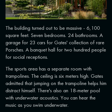
The building turned out to be massive - 6,100
square feet. Seven bedrooms. 24 bathrooms. A
garage for 23 cars for Gates' collection of rare
Porsches. A banquet hall for two hundred people
for social receptions.
The sports area has a separate room with
trampolines. The ceiling is six meters high. Gates
admitted that jumping on the trampoline helps him
distract himself. There's also an 18-meter pool
with underwater acoustics. You can hear the
music as you swim underwater.