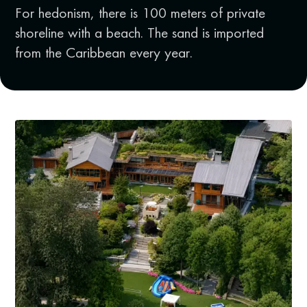
For hedonism, there is 100 meters of private
shoreline with a beach. The sand is imported
from the Caribbean every year.