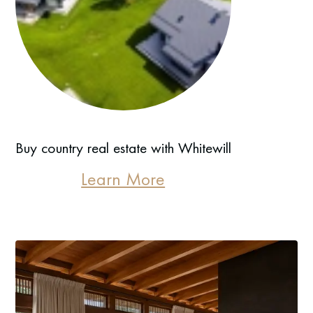
Buy country real estate with Whitewill
Learn More