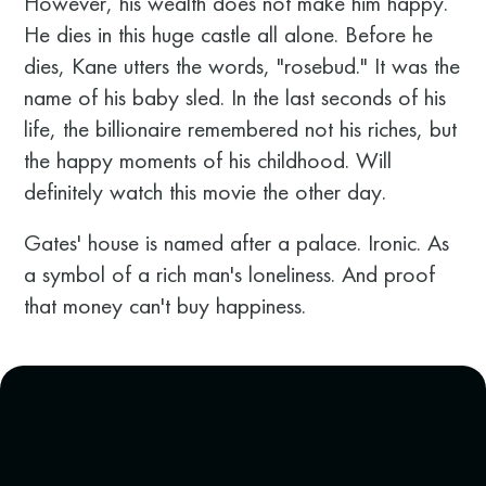
However, his wealth does not make him happy.
He dies in this huge castle all alone. Before he
dies, Kane utters the words, "rosebud." It was the
name of his baby sled. In the last seconds of his
life, the billionaire remembered not his riches, but
the happy moments of his childhood. Will
definitely watch this movie the other day.
Gates' house is named after a palace. Ironic. As
a symbol of a rich man's loneliness. And proof
that money can't buy happiness.