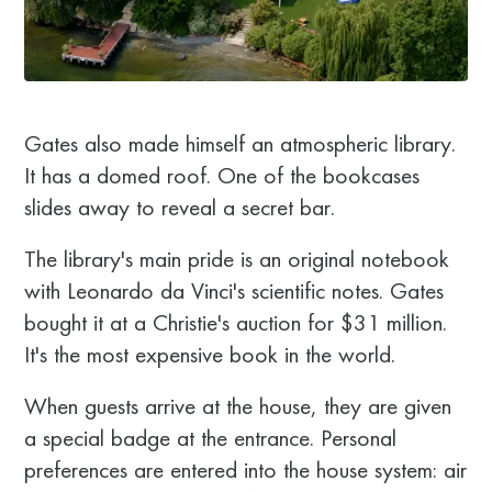
Gates also made himself an atmospheric library.
It has a domed roof. One of the bookcases
slides away to reveal a secret bar.
The library's main pride is an original notebook
with Leonardo da Vinci's scientific notes. Gates
bought it at a Christie's auction for $31 million.
It's the most expensive book in the world.
When guests arrive at the house, they are given
a special badge at the entrance. Personal
preferences are entered into the house system: air