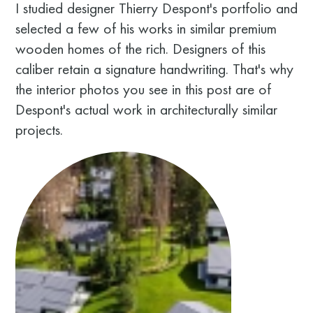
I studied designer Thierry Despont's portfolio and
selected a few of his works in similar premium
wooden homes of the rich. Designers of this
caliber retain a signature handwriting. That's why
the interior photos you see in this post are of
Despont's actual work in architecturally similar
projects.