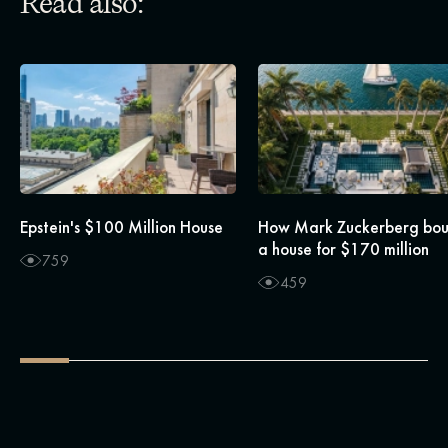
Read also:
Epstein's $100 Million House
How Mark Zuckerberg bo
a house for $170 million
759
459