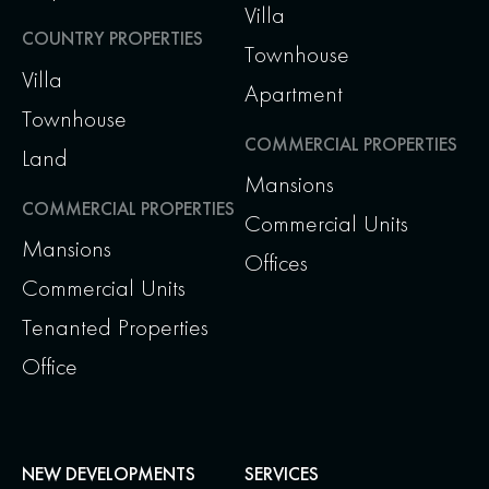
Villa
COUNTRY PROPERTIES
Townhouse
Villa
Apartment
Townhouse
COMMERCIAL PROPERTIES
Land
Mansions
COMMERCIAL PROPERTIES
Commercial Units
Mansions
Offices
Commercial Units
Tenanted Properties
Office
NEW DEVELOPMENTS
SERVICES