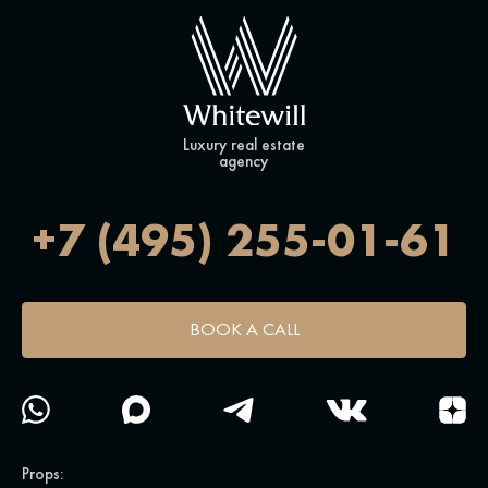
Luxury real estate
agency
+7 (495) 255-01-61
BOOK A CALL
Props: