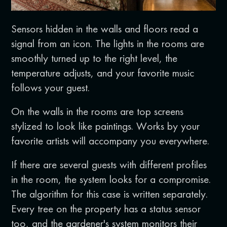
Sensors hidden in the walls and floors read a
signal from an icon. The lights in the rooms are
smoothly turned up to the right level, the
temperature adjusts, and your favorite music
follows your guest.
On the walls in the rooms are top screens
stylized to look like paintings. Works by your
favorite artists will accompany you everywhere.
If there are several guests with different profiles
in the room, the system looks for a compromise.
The algorithm for this case is written separately.
Every tree on the property has a status sensor
too, and the gardener's system monitors their