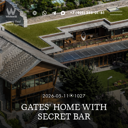
+7 (495) 255-01-61
Luxury Real
estate agency
2026-05-11
1027
GATES' HOME WITH
SECRET BAR