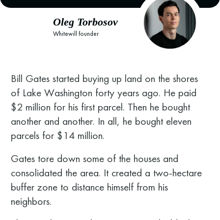
Oleg Torbosov
Whitewill founder
Bill Gates started buying up land on the shores
of Lake Washington forty years ago. He paid
$2 million for his first parcel. Then he bought
another and another. In all, he bought eleven
parcels for $14 million.
Gates tore down some of the houses and
consolidated the area. It created a two-hectare
buffer zone to distance himself from his
neighbors.