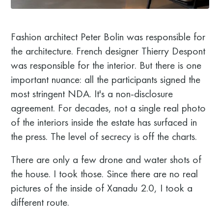
Fashion architect Peter Bolin was responsible for
the architecture. French designer Thierry Despont
was responsible for the interior. But there is one
important nuance: all the participants signed the
most stringent NDA. It's a non-disclosure
agreement. For decades, not a single real photo
of the interiors inside the estate has surfaced in
the press. The level of secrecy is off the charts.
There are only a few drone and water shots of
the house. I took those. Since there are no real
pictures of the inside of Xanadu 2.0, I took a
different route.