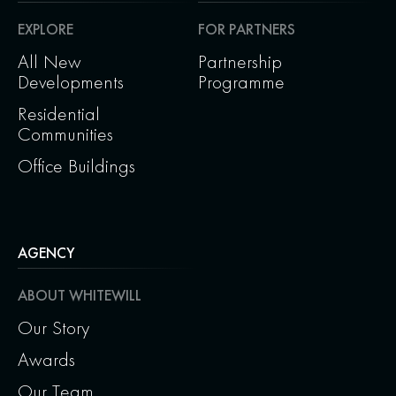
EXPLORE
FOR PARTNERS
All New
Partnership
Developments
Programme
Residential
Communities
Office Buildings
AGENCY
ABOUT WHITEWILL
Our Story
Awards
Our Team