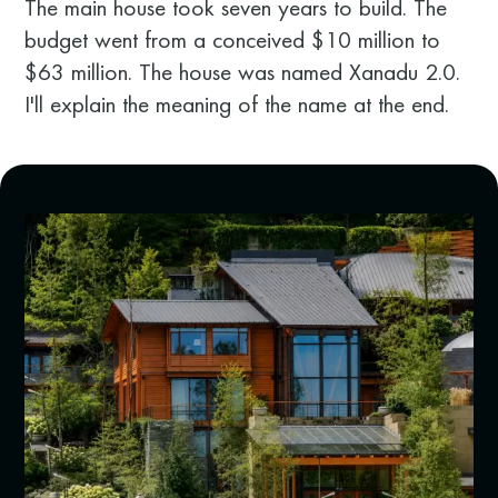
The main house took seven years to build. The
budget went from a conceived $10 million to
$63 million. The house was named Xanadu 2.0.
I'll explain the meaning of the name at the end.