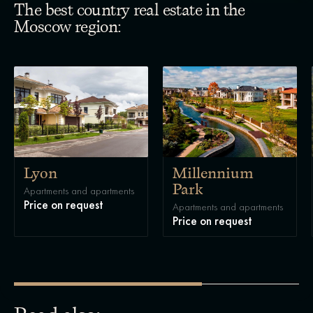
The best country real estate in the
Moscow region:
Lyon
Millennium
Park
Apartments and apartments
Price on request
Apartments and apartments
Price on request