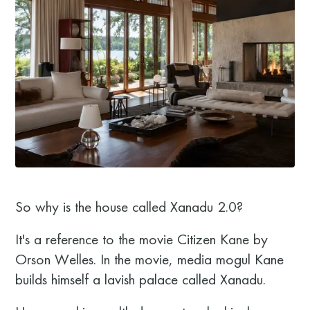
So why is the house called Xanadu 2.0?
It's a reference to the movie Citizen Kane by
Orson Welles. In the movie, media mogul Kane
builds himself a lavish palace called Xanadu.