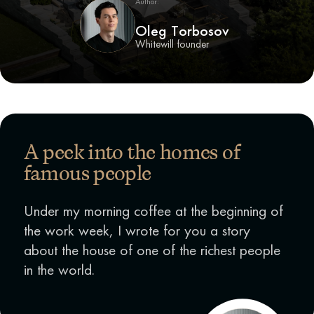
Author:
Oleg Torbosov
Whitewill founder
A peek into the homes of
famous people
Under my morning coffee at the beginning of
the work week, I wrote for you a story
about the house of one of the richest people
in the world.