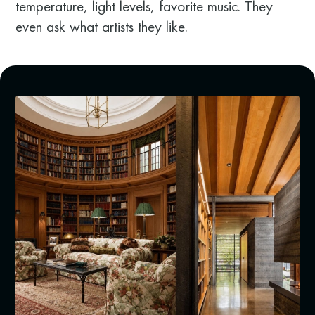
temperature, light levels, favorite music. They
even ask what artists they like.