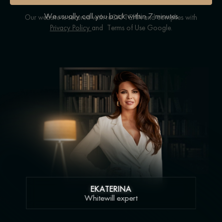
We usually call you back within 7 minutes
Our website is secured with reCAPTCHA and complies with
Privacy Policy
and
Terms of Use
Google.
EKATERINA
Whitewill expert