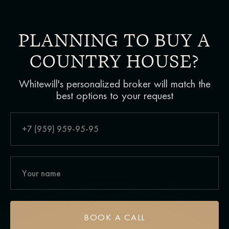
PLANNING TO BUY A
COUNTRY HOUSE?
Whitewill's personalized broker will match the
best options to your request
BOOK A CALL