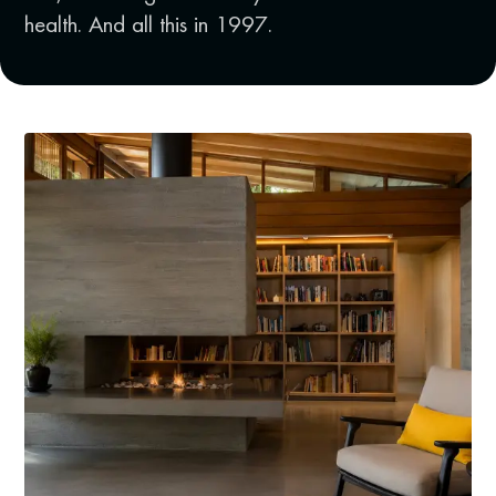
health. And all this in 1997.