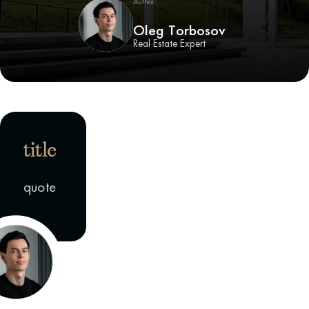
Author:
Oleg Torbosov
Real Estate Expert
title
quote