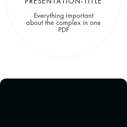
PRESENTATION-TITLE
Everything important
about the complex in one
PDF