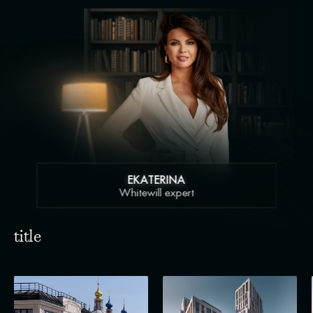
EKATERINA
Whitewill expert
title