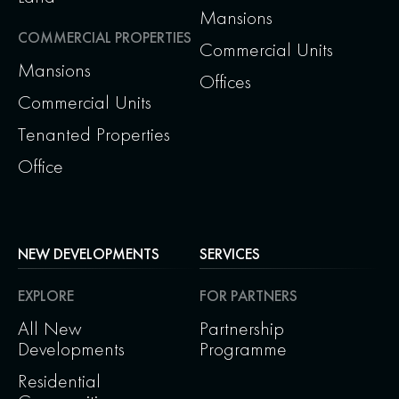
Mansions
COMMERCIAL PROPERTIES
Commercial Units
Mansions
Offices
Commercial Units
Tenanted Properties
Office
NEW DEVELOPMENTS
SERVICES
EXPLORE
FOR PARTNERS
All New
Partnership
Developments
Programme
Residential