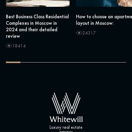
Best Business Class Residential
How to choose an apartm
Complexes in Moscow in
layout in Moscow:
2024 and their detailed
24317
review
18414
Luxury real estate
agency