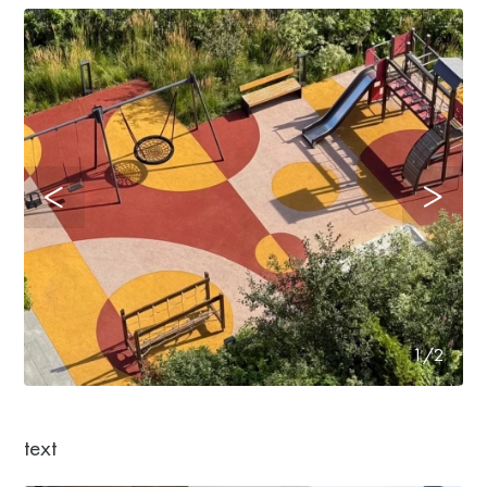
1/2
text