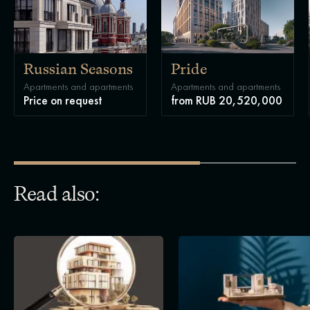
Russian Seasons
Pride
Apartments and apartments
Apartments and apartments
Price on request
from RUB 20,520,000
Read also: