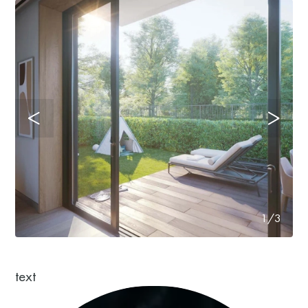
1/3
text