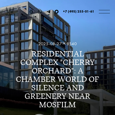
+7 (495) 255-01-61
Luxury Real
estate agency
2025-08-27
8540
RESIDENTIAL
COMPLEX "CHERRY
ORCHARD": A
CHAMBER WORLD OF
SILENCE AND
GREENERY NEAR
MOSFILM