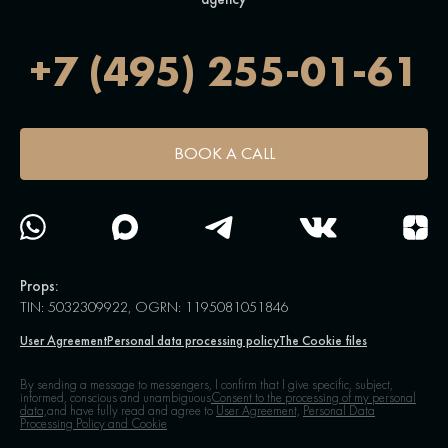
+7 (495) 255-01-61
BOOK A CALL
Props:
TIN: 5032309922, OGRN: 1195081051846
User Agreement
Personal data processing policy
The Cookie files
By sending a message to messengers, I confirm that I give specific, subject,
informed, conscious and unambiguous
Consent to the processing of my personal
data,
and have fully read and agree to
User Agreement,
Personal Data
Processing Policy and Cookie