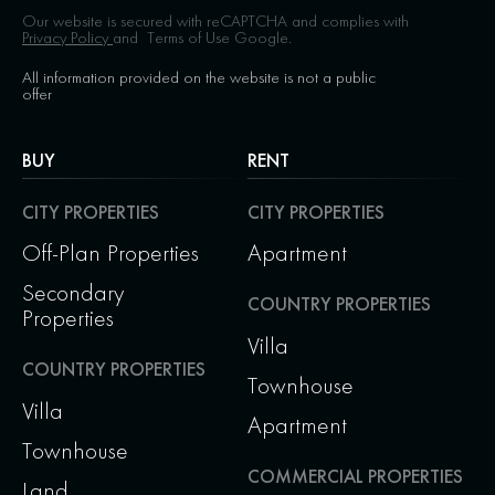
Our website is secured with reCAPTCHA and complies with
Privacy Policy
and
Terms of Use
Google.
All information provided on the website is not a public
offer
BUY
RENT
CITY PROPERTIES
CITY PROPERTIES
Off-Plan Properties
Apartment
Secondary
COUNTRY PROPERTIES
Properties
Villa
COUNTRY PROPERTIES
Townhouse
Villa
Apartment
Townhouse
COMMERCIAL PROPERTIES
Land