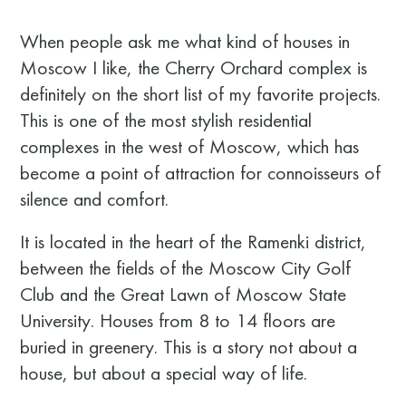
When people ask me what kind of houses in
Moscow I like, the Cherry Orchard complex is
definitely on the short list of my favorite projects.
This is one of the most stylish residential
complexes in the west of Moscow, which has
become a point of attraction for connoisseurs of
silence and comfort.
It is located in the heart of the Ramenki district,
between the fields of the Moscow City Golf
Club and the Great Lawn of Moscow State
University. Houses from 8 to 14 floors are
buried in greenery. This is a story not about a
house, but about a special way of life.