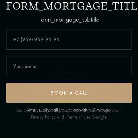
FORM_MORTGAGE_TITL
form_mortgage_subtitle
BOOK A CALL
We usually call you back within 7 minutes
Our website is secured with reCAPTCHA and complies with
Privacy Policy
and
Terms of Use
Google.