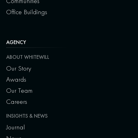
Communities
Office Buildings
AGENCY
ABOUT WHITEWILL
Our Story
Awards
Our Team
Careers
INSIGHTS & NEWS
Journal