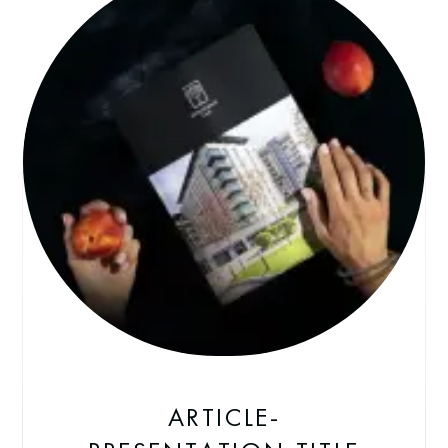
ARTICLE-