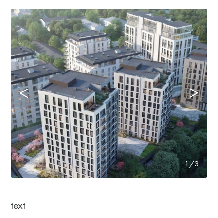
1/3
text