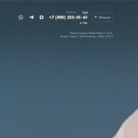
Suburban
Head
+7 (495) 255-01-61
Moscow
Online
Presnenskaya Embankment, 6c2,
Empire Tower,
3rd entrance, office 4315