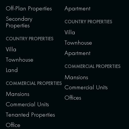
Off-Plan Properties
Apartment
Secondary
COUNTRY PROPERTIES
Properties
Villa
COUNTRY PROPERTIES
Townhouse
Villa
Apartment
Townhouse
COMMERCIAL PROPERTIES
Land
Mansions
COMMERCIAL PROPERTIES
Commercial Units
Mansions
Offices
Commercial Units
Tenanted Properties
Office