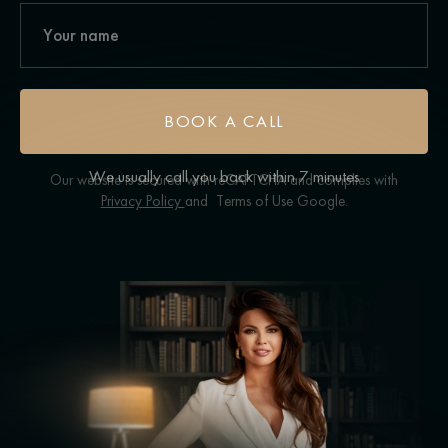
BOOK A CALL
We usually call you back within 7 minutes
Our website is secured with reCAPTCHA and complies with
Privacy Policy
and
Terms of Use
Google.