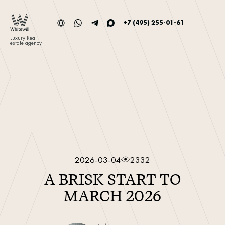
+7 (495) 255-01-61
Luxury Real
estate agency
2026-03-04
2332
A BRISK START TO
MARCH 2026