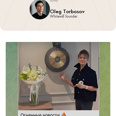
Author:
Oleg Torbosov
Whitewill founder