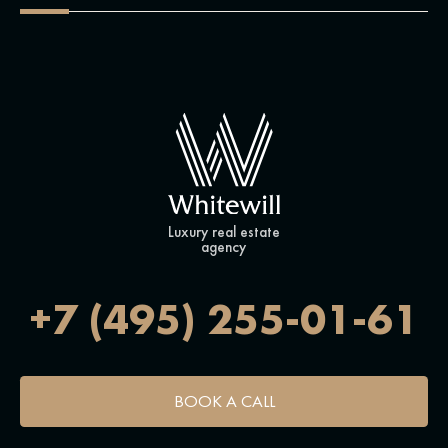
Luxury real estate
agency
+7 (495) 255-01-61
BOOK A CALL