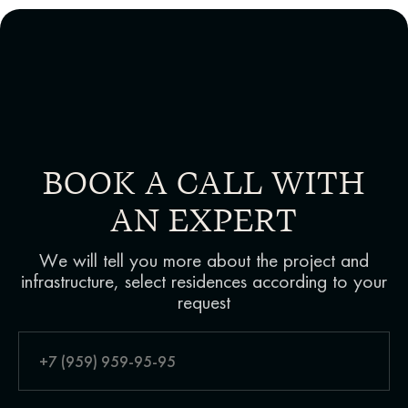
BOOK A CALL WITH
AN EXPERT
We will tell you more about the project and
infrastructure, select residences according to your
request