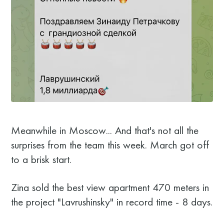
Meanwhile in Moscow... And that's not all the
surprises from the team this week. March got off
to a brisk start.
Zina sold the best view apartment 470 meters in
the project "Lavrushinsky" in record time - 8 days.