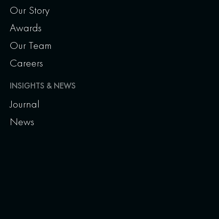
Our Story
Awards
Our Team
Careers
INSIGHTS & NEWS
Journal
News