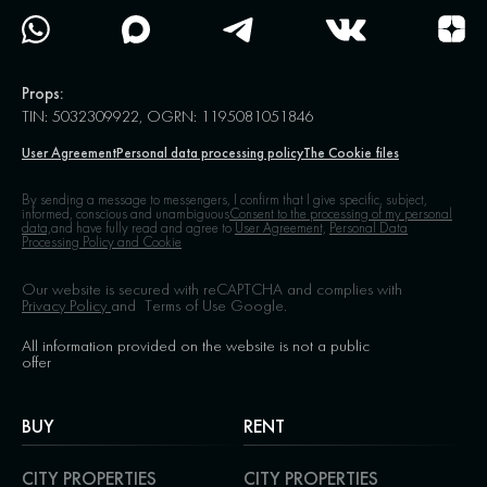
Props:
TIN: 5032309922, OGRN: 1195081051846
User Agreement
Personal data processing policy
The Cookie files
By sending a message to messengers, I confirm that I give specific, subject,
informed, conscious and unambiguous
Consent to the processing of my personal
data,
and have fully read and agree to
User Agreement,
Personal Data
Processing Policy and Cookie
Our website is secured with reCAPTCHA and complies with
Privacy Policy
and
Terms of Use
Google.
All information provided on the website is not a public
offer
BUY
RENT
CITY PROPERTIES
CITY PROPERTIES