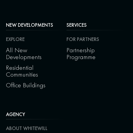
NEW DEVELOPMENTS
SERVICES
EXPLORE
FOR PARTNERS
All New
Partnership
Developments
Programme
Residential
Communities
Office Buildings
AGENCY
ABOUT WHITEWILL