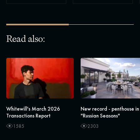
Read also:
Whitewill's March 2026
New record - penthouse in
Transactions Report
"Russian Seasons"
1585
2303