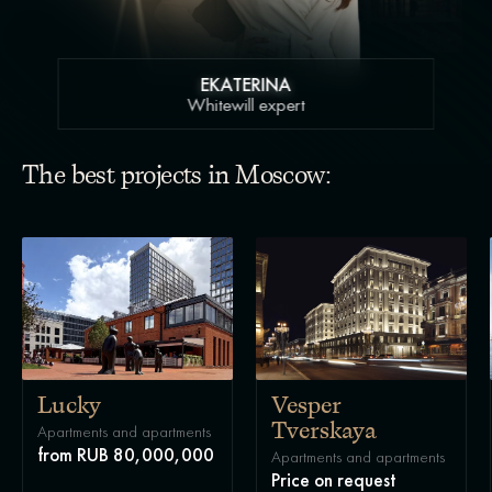
EKATERINA
Whitewill expert
The best projects in Moscow:
Lucky
Vesper
Tverskaya
Apartments and apartments
from RUB 80,000,000
Apartments and apartments
Price on request