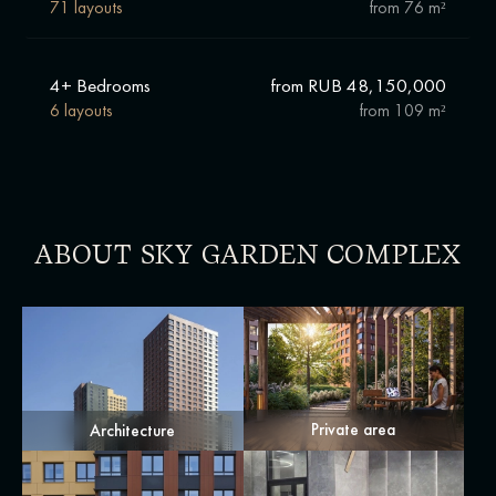
71 layouts
from
76 m²
4+ Bedrooms
from RUB 48,150,000
6 layouts
from
109 m²
ABOUT SKY GARDEN COMPLEX
Private area
Architecture