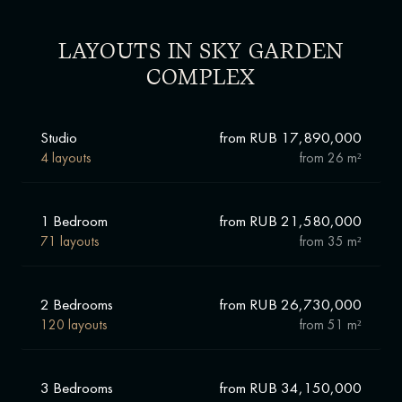
LAYOUTS IN SKY GARDEN
COMPLEX
Studio
from RUB 17,890,000
4 layouts
from
26 m²
1 Bedroom
from RUB 21,580,000
71 layouts
from
35 m²
2 Bedrooms
from RUB 26,730,000
120 layouts
from
51 m²
3 Bedrooms
from RUB 34,150,000