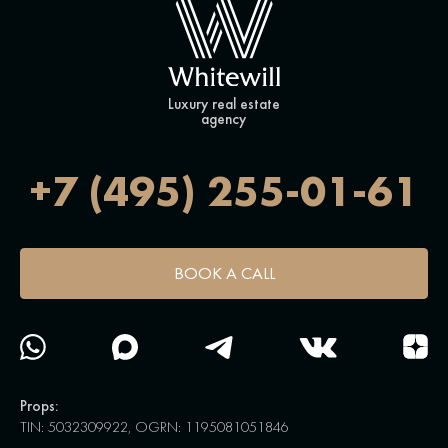
Luxury real estate
agency
+7 (495) 255-01-61
BOOK A CALL
Props:
TIN: 5032309922, OGRN: 1195081051846