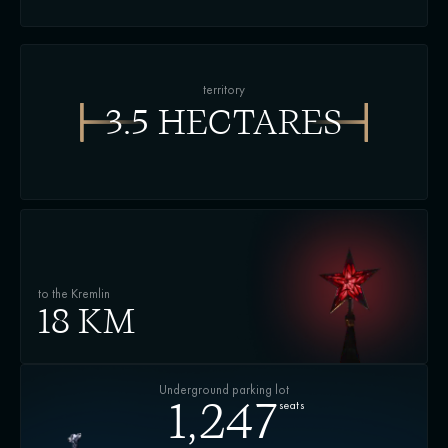
territory
3.5 HECTARES
to the Kremlin
18 KM
Underground parking lot
seats
1,247