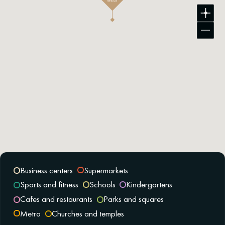
Business centers
Supermarkets
Sports and fitness
Schools
Kindergartens
Cafes and restaurants
Parks and squares
Metro
Churches and temples