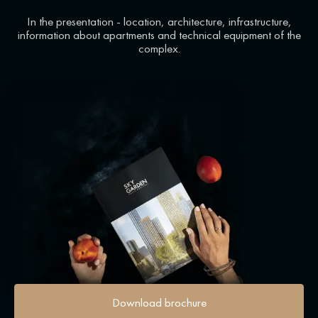
In the presentation - location, architecture, infrastructure,
information about apartments and technical equipment of the
complex.
Download brochure