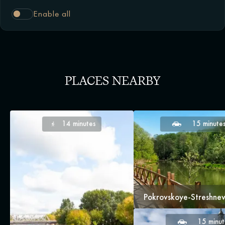
Enable all
PLACES NEARBY
14 minutes
15 minute
Pokrovskoye-Streshnev
15 minut