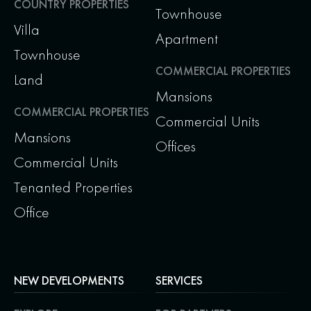
COUNTRY PROPERTIES
Townhouse
Villa
Apartment
Townhouse
COMMERCIAL PROPERTIES
Land
Mansions
COMMERCIAL PROPERTIES
Commercial Units
Mansions
Offices
Commercial Units
Tenanted Properties
Office
NEW DEVELOPMENTS
SERVICES