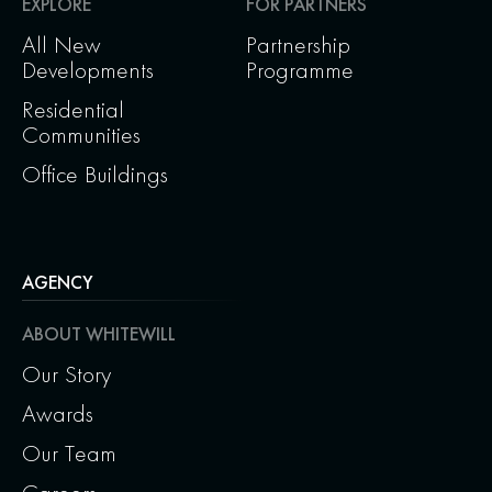
EXPLORE
FOR PARTNERS
All New
Partnership
Developments
Programme
Residential
Communities
Office Buildings
AGENCY
ABOUT WHITEWILL
Our Story
Awards
Our Team