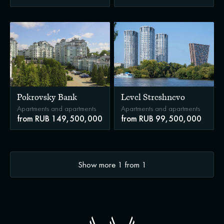
Pokrovsky Bank
Level Streshnevo
Apartments and apartments
Apartments and apartments
from RUB 149,500,000
from RUB 99,500,000
Show more
1
from
1