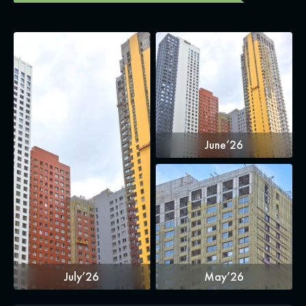
June’26
July’26
May’26