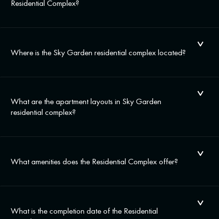
Residential Complex?
Where is the Sky Garden residential complex located?
What are the apartment layouts in Sky Garden
residential complex?
What amenities does the Residential Complex offer?
What is the completion date of the Residential