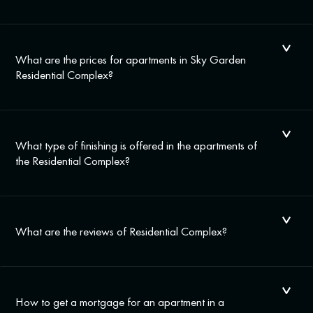
What are the prices for apartments in Sky Garden
Residential Complex?
What type of finishing is offered in the apartments of
the Residential Complex?
What are the reviews of Residential Complex?
How to get a mortgage for an apartment in a