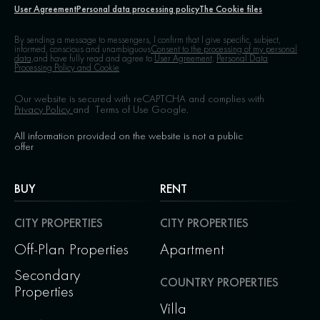
User Agreement
Personal data processing policy
The Cookie files
By sending a message to messengers, I confirm that I give specific, subject,
informed, conscious and unambiguous
Consent to the processing of my personal
data,
and have fully read and agree to
User Agreement,
Personal Data
Processing Policy and Cookie
Our website is secured with reCAPTCHA and complies with
Privacy Policy
and
Terms of Use
Google.
All information provided on the website is not a public
offer
BUY
RENT
CITY PROPERTIES
CITY PROPERTIES
Off-Plan Properties
Apartment
Secondary
COUNTRY PROPERTIES
Properties
Villa