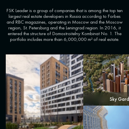
FSK Leader is a group of companies that is among the top ten
largest real estate developers in Russia according to Forbes
and RBC magazines, operating in Moscow and the Moscow
region, St. Petersburg and the Leningrad region. In 2016, it
entered the structure of Domostroitelny Kombinat No. 1. The
portfolio includes more than 6,000,000 m² of real estate.
Sky Gar