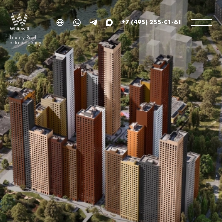
+7 (495) 255-01-61
Luxury Real
estate agency