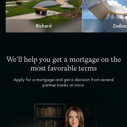
Richard
Zodia
We'll help you get a mortgage on the
most favorable terms
Apply for a mortgage and get a decision from several
partner banks at once.