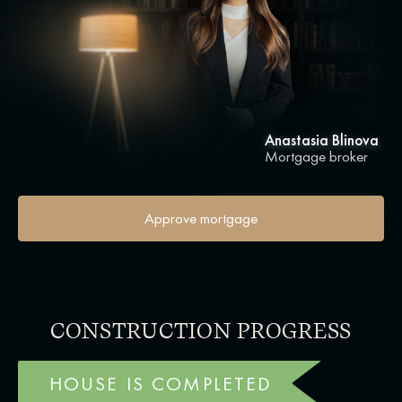
Anastasia Blinova
Mortgage broker
Approve mortgage
CONSTRUCTION PROGRESS
HOUSE IS COMPLETED