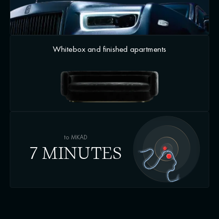
Whitebox and finished apartments
to MKAD
7 MINUTES