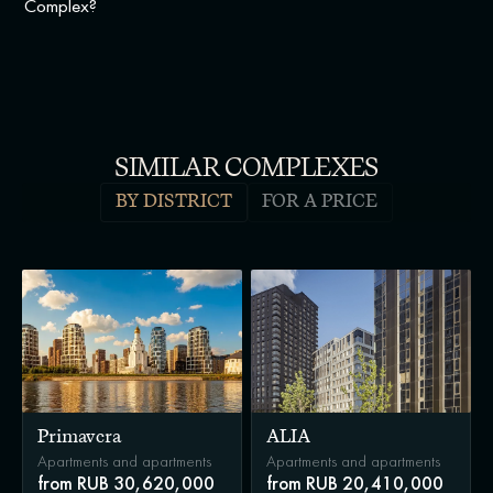
Complex?
SIMILAR COMPLEXES
BY DISTRICT
FOR A PRICE
Primavera
ALIA
Apartments and apartments
Apartments and apartments
from RUB 30,620,000
from RUB 20,410,000