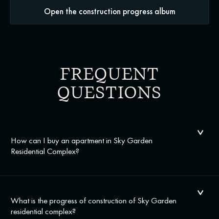
Open the construction progress album
FREQUENT
QUESTIONS
How can I buy an apartment in Sky Garden
Residential Complex?
What is the progress of construction of Sky Garden
residential complex?