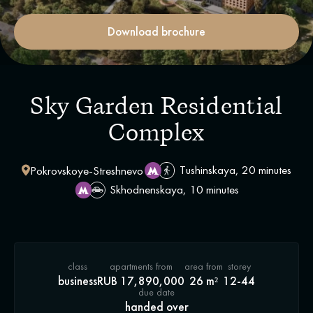
Download brochure
Sky Garden Residential
Complex
Tushinskaya, 20 minutes
Pokrovskoye-Streshnevo
Skhodnenskaya, 10 minutes
class
apartments from
area from
storey
business
RUB 17,890,000
26 m²
12-44
due date
handed over