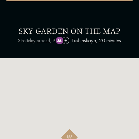
SKY GARDEN ON THE MAP
Tushinskaya, 20 minutes
Stroitelny proezd, 9