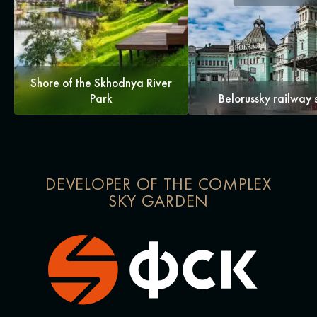
Shore of the Skhodnya River
Park
Belorussky railway 
DEVELOPER OF THE COMPLEX
SKY GARDEN