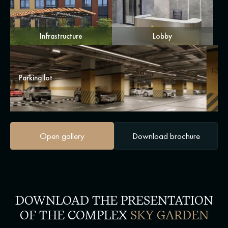
Infrastructure
Lobby
Parking lot
Open gallery
Download brochure
DOWNLOAD THE PRESENTATION
OF THE COMPLEX
SKY GARDEN