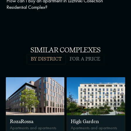
How can I buy an apartment in Luzhniki Collection
Residential Complex?
SIMILAR COMPLEXES
BY DISTRICT
FOR A PRICE
RozaRossa
High Garden
Apartments and apartments
Apartments and apartments