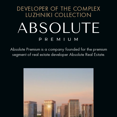
DEVELOPER OF THE COMPLEX
LUZHNIKI COLLECTION
Absolute Premium is a company founded for the premium
segment of real estate developer Absolute Real Estate.