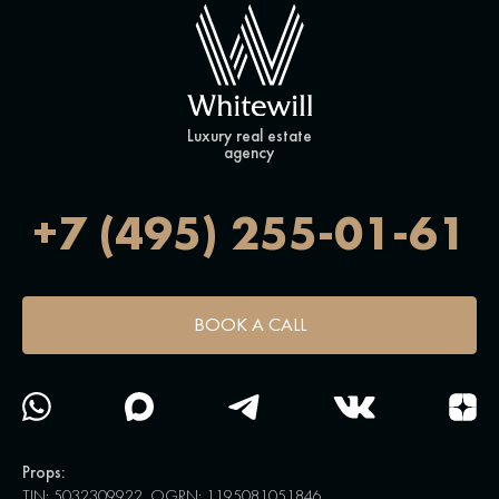
Luxury real estate
agency
+7 (495) 255-01-61
BOOK A CALL
Props:
TIN: 5032309922, OGRN: 1195081051846