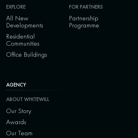
EXPLORE
FOR PARTNERS
All New
Partnership
Developments
Programme
Residential
Communities
Office Buildings
AGENCY
ABOUT WHITEWILL
Our Story
Awards
Our Team