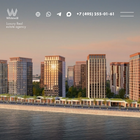
+7 (495) 255-01-61
Luxury Real
estate agency