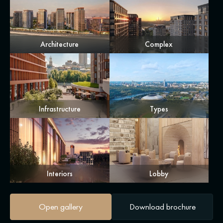
Architecture
Complex
Infrastructure
Types
Interiors
Lobby
Open gallery
Download brochure