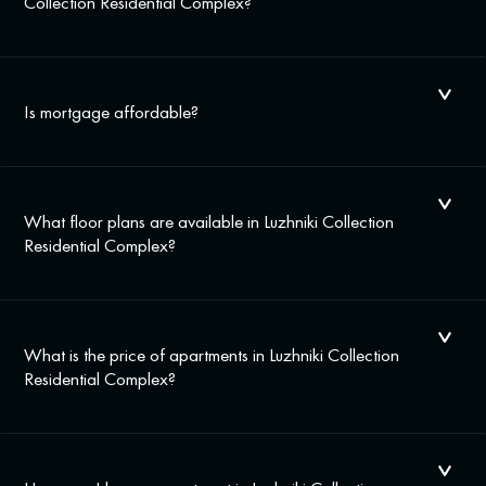
Collection Residential Complex?
Is mortgage affordable?
What floor plans are available in Luzhniki Collection
Residential Complex?
What is the price of apartments in Luzhniki Collection
Residential Complex?