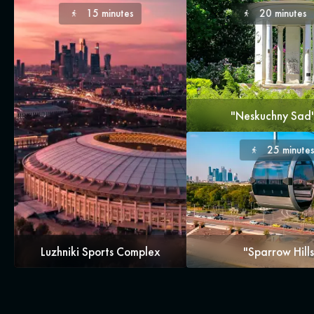
15 minutes
20 minutes
"Neskuchny Sad
25 minute
Luzhniki Sports Complex
"Sparrow Hills