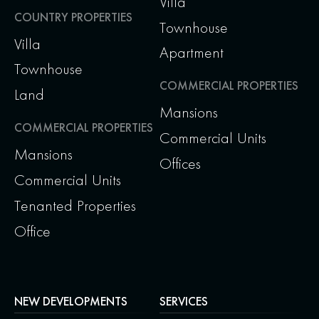
Villa
COUNTRY PROPERTIES
Townhouse
Villa
Apartment
Townhouse
COMMERCIAL PROPERTIES
Land
Mansions
COMMERCIAL PROPERTIES
Commercial Units
Mansions
Offices
Commercial Units
Tenanted Properties
Office
NEW DEVELOPMENTS
SERVICES