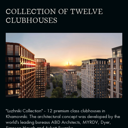
COLLECTION OF TWELVE
CLUBHOUSES
"Luzhniki Collection" - 12 premium class clubhouses in
Khamovniki. The architectural concept was developed by the
world's leading bureaus ABD Architects, MYRDV, Dyer,
Simpson Haugh and Aukett Swanke.