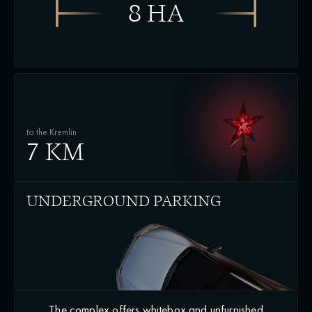
8 HA
to the Kremlin
7 KM
UNDERGROUND PARKING
The complex offers whitebox and unfurnished