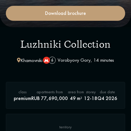
Download brochure
Luzhniki Collection
Vorobyovy Gory, 14 minutes
Khamovniki
class
apartments from
area from
storey
due date
premium
RUB 77,690,000
49 m²
12-18
Q4 2026
territory