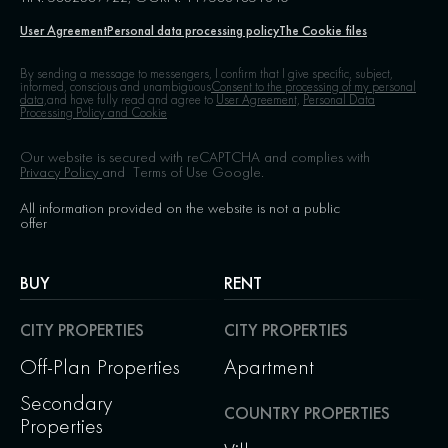
User Agreement
Personal data processing policy
The Cookie files
By sending a message to messengers, I confirm that I give specific, subject,
informed, conscious and unambiguous
Consent to the processing of my personal
data,
and have fully read and agree to
User Agreement,
Personal Data
Processing Policy and Cookie
Our website is secured with reCAPTCHA and complies with
Privacy Policy
and
Terms of Use
Google.
All information provided on the website is not a public
offer
BUY
RENT
CITY PROPERTIES
CITY PROPERTIES
Off-Plan Properties
Apartment
Secondary
COUNTRY PROPERTIES
Properties