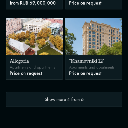
from RUB 69,000,000
Price on request
Allegoria
"Khamovniki 12"
Apartments and apartments
Apartments and apartments
Price on request
Price on request
Show more
4
from
6