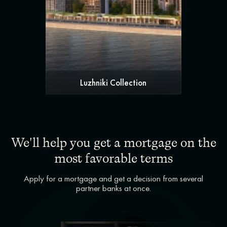
Luzhniki Collection
We'll help you get a mortgage on the
most favorable terms
Apply for a mortgage and get a decision from several
partner banks at once.