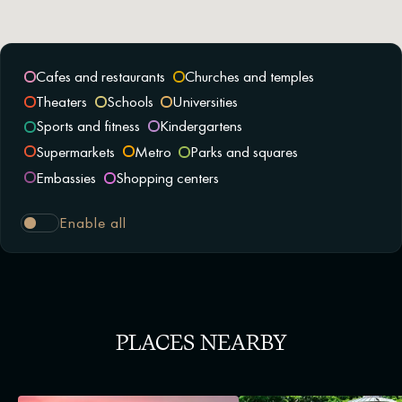
Cafes and restaurants
Churches and temples
Theaters
Schools
Universities
Sports and fitness
Kindergartens
Supermarkets
Metro
Parks and squares
Embassies
Shopping centers
Enable all
PLACES NEARBY