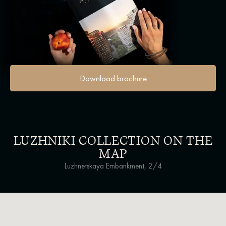
Download brochure
LUZHNIKI COLLECTION ON THE
MAP
Luzhnetskaya Embankment, 2/4