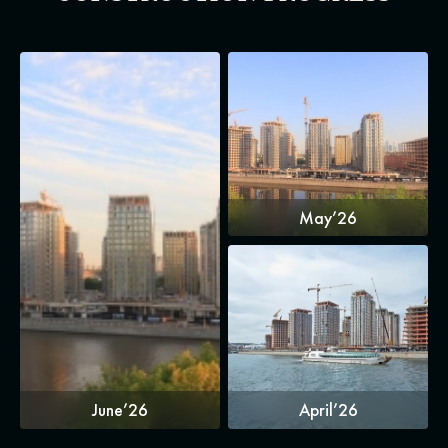
May’26
June’26
April’26