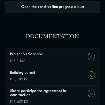
Open the construction progress album
DOCUMENTATION
Project Declaration
PDF, 1 MiB
Building permit
PDF, 182 KiB
Share participation agreement in
construction
PDF, 657 KiB