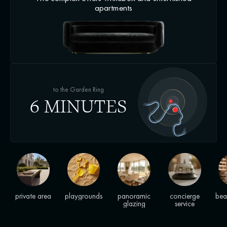
apartments
to the Garden Ring
6 MINUTES
private area
playgrounds
panoramic
concierge
bea
glazing
service