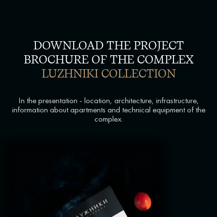
DOWNLOAD THE PROJECT
BROCHURE OF THE COMPLEX
LUZHNIKI COLLECTION
In the presentation - location, architecture, infrastructure,
information about apartments and technical equipment of the
complex.