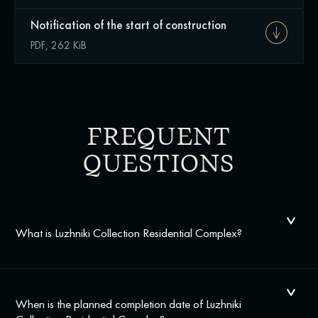
Notification of the start of construction
PDF, 262 KiB
FREQUENT
QUESTIONS
What is Luzhniki Collection Residential Complex?
When is the planned completion date of Luzhniki