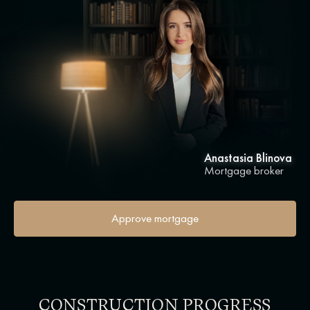
Anastasia Blinova
Mortgage broker
Approve mortgage
CONSTRUCTION PROGRESS