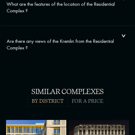
What are the features of the location of the Residential
Complex ?
Are there any views of the Kremlin from the Residential
Complex ?
SIMILAR COMPLEXES
BY DISTRICT
FOR A PRICE