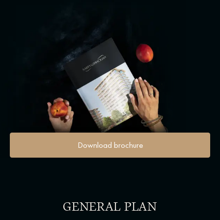
Download brochure
GENERAL PLAN