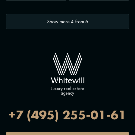
Show more
4
from
6
Luxury real estate
agency
+7 (495) 255-01-61