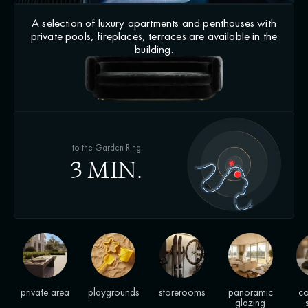
A selection of luxury apartments and penthouses with
private pools, fireplaces, terraces are available in the
building.
to the Garden Ring
3 MIN.
private area
playgrounds
storerooms
panoramic
co
glazing