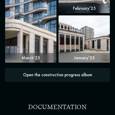
February’25
March’25
January’25
Open the construction progress album
DOCUMENTATION