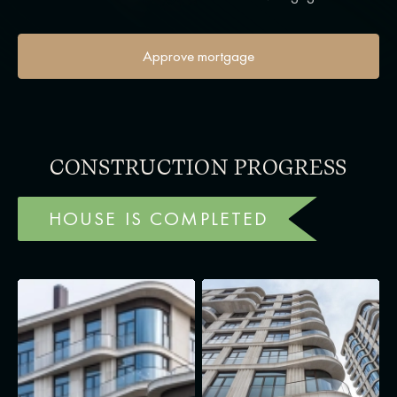
Approve mortgage
CONSTRUCTION PROGRESS
HOUSE IS COMPLETED