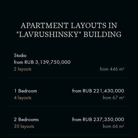
APARTMENT LAYOUTS IN
"LAVRUSHINSKY" BUILDING
Studio
from RUB 3,139,750,000
2 layouts
from
446 m²
1 Bedroom
from RUB 221,430,000
4 layouts
from
67 m²
2 Bedrooms
from RUB 237,350,000
30 layouts
from
66 m²