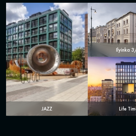
Ilyinka 
JAZZ
Life Tim