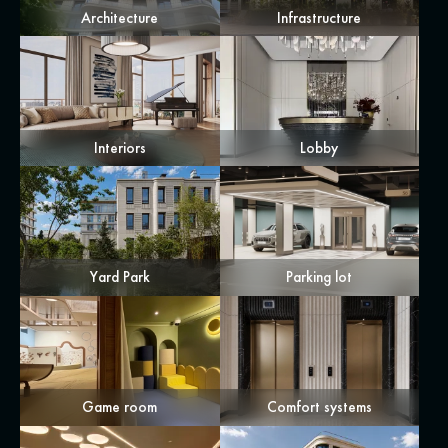
Architecture
Infrastructure
Interiors
Lobby
Yard Park
Parking lot
Game room
Comfort systems