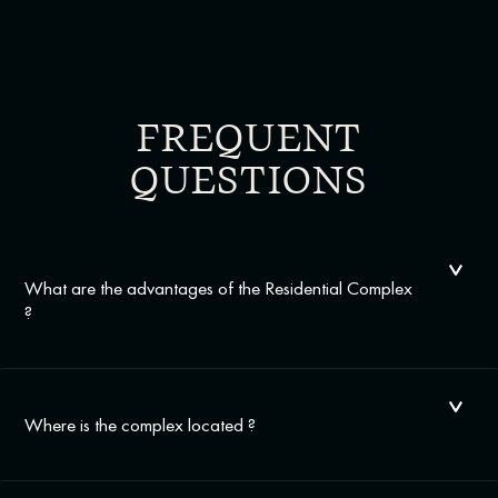
FREQUENT
QUESTIONS
What are the advantages of the Residential Complex
?
Where is the complex located ?