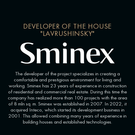
DEVELOPER OF THE HOUSE
"LAVRUSHINSKY"
The developer of the project specializes in creating a
comfortable and prestigious environment for living and
working. Sminex has 23 years of experience in construction
of residential and commercial real estate. During this time the
company has realized more than 100 projects with the area
of 8 mln sq. m. Sminex was established in 2007. In 2022, it
acquired Inteco, which started its development business in
2001. This allowed combining many years of experience in
building houses and established technologies.