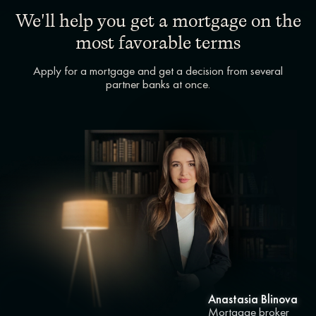
We'll help you get a mortgage on the
most favorable terms
Apply for a mortgage and get a decision from several
partner banks at once.
Anastasia Blinova
Mortgage broker