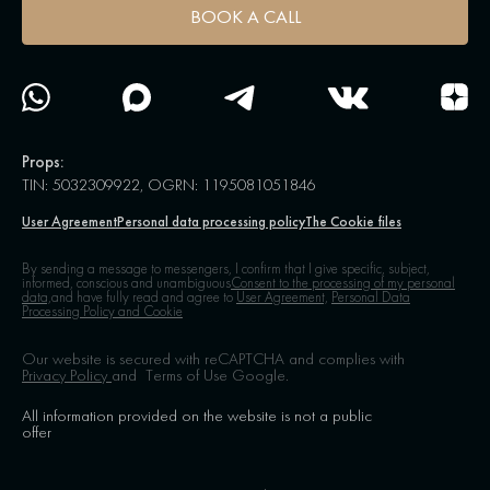
BOOK A CALL
Props:
TIN: 5032309922, OGRN: 1195081051846
User Agreement
Personal data processing policy
The Cookie files
By sending a message to messengers, I confirm that I give specific, subject,
informed, conscious and unambiguous
Consent to the processing of my personal
data,
and have fully read and agree to
User Agreement,
Personal Data
Processing Policy and Cookie
Our website is secured with reCAPTCHA and complies with
Privacy Policy
and
Terms of Use
Google.
All information provided on the website is not a public
offer