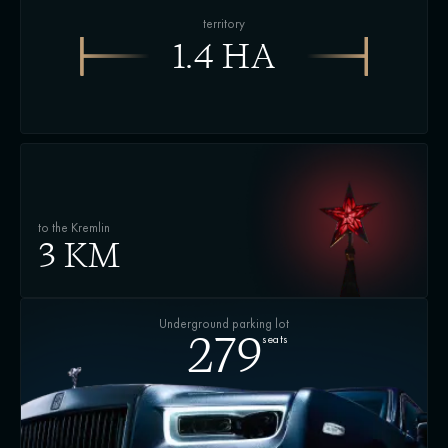
territory
1.4 HA
to the Kremlin
3 KM
Underground parking lot
seats
279