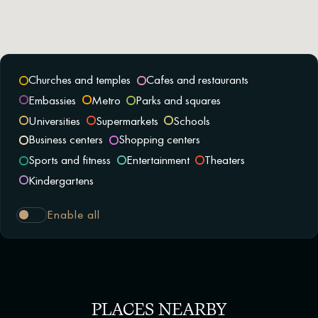
Churches and temples
Cafes and restaurants
Embassies
Metro
Parks and squares
Universities
Supermarkets
Schools
Business centers
Shopping centers
Sports and fitness
Entertainment
Theaters
Kindergartens
Enable all
PLACES NEARBY