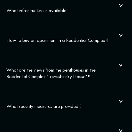
What infrastructure is available ?
How to buy an apartment in a Residential Complex ?
What are the views from the penthouses in the
Residential Complex "Lavrushinsky House" ?
What security measures are provided ?