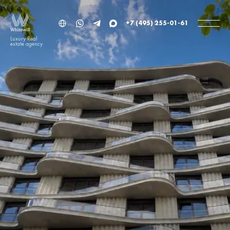
+7 (495) 255-01-61
Luxury Real
estate agency