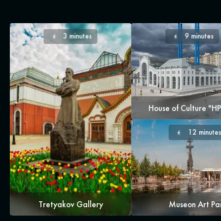
3 minutes
9 minutes
House of Culture "H
12 minute
Tretyakov Gallery
Museon Art Pa