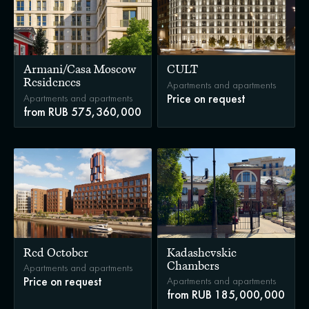
Armani/Casa Moscow
CULT
Residences
Apartments and apartments
Apartments and apartments
Price on request
from RUB 575,360,000
Red October
Kadashevskie
Chambers
Apartments and apartments
Apartments and apartments
Price on request
from RUB 185,000,000