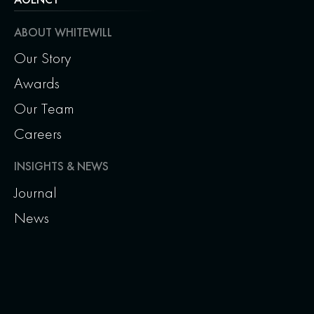
ABOUT WHITEWILL
Our Story
Awards
Our Team
Careers
INSIGHTS & NEWS
Journal
News