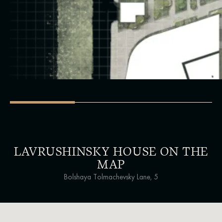
LAVRUSHINSKY HOUSE ON THE
MAP
Bolshaya Tolmachevsky Lane, 5