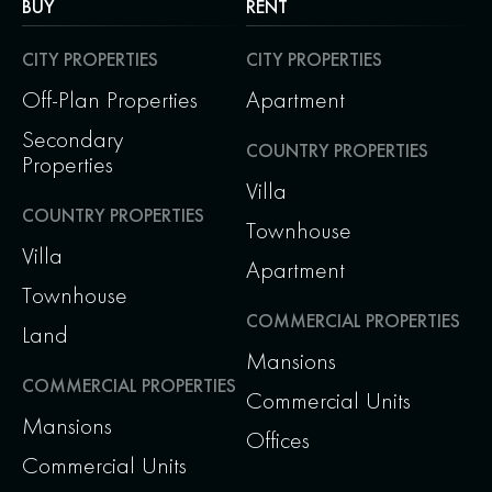
BUY
RENT
CITY PROPERTIES
CITY PROPERTIES
Off-Plan Properties
Apartment
Secondary
COUNTRY PROPERTIES
Properties
Villa
COUNTRY PROPERTIES
Townhouse
Villa
Apartment
Townhouse
COMMERCIAL PROPERTIES
Land
Mansions
COMMERCIAL PROPERTIES
Commercial Units
Mansions
Offices
Commercial Units