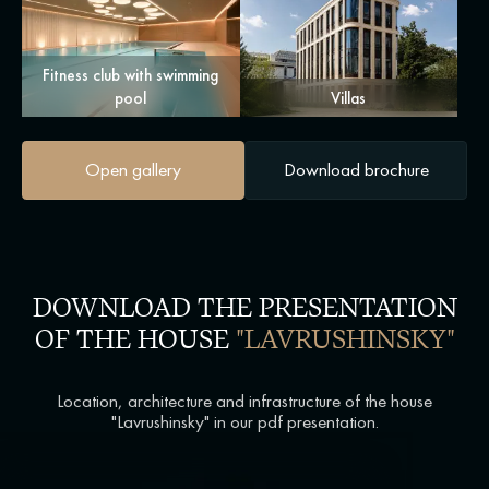
Fitness club with swimming
pool
Villas
Open gallery
Download brochure
DOWNLOAD THE PRESENTATION
OF THE HOUSE
"LAVRUSHINSKY"
Location, architecture and infrastructure of the house
"Lavrushinsky" in our pdf presentation.