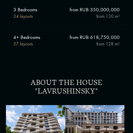
3 Bedrooms
from RUB 350,000,000
34 layouts
from
130 m²
4+ Bedrooms
from RUB 618,750,000
37 layouts
from
128 m²
ABOUT THE HOUSE
"LAVRUSHINSKY"