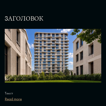
ЗАГОЛОВОК
Текст
Read more