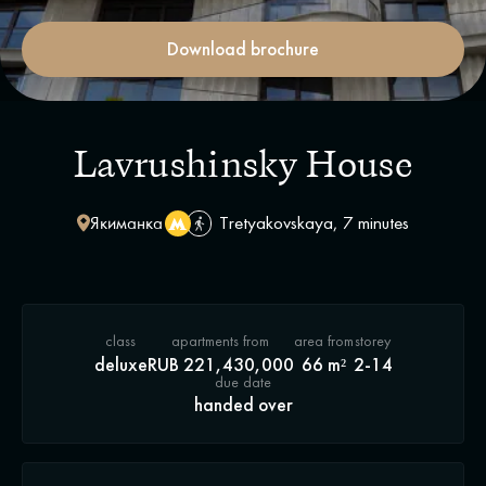
Download brochure
Lavrushinsky House
Якиманка
Tretyakovskaya, 7 minutes
class
apartments from
area from
storey
deluxe
RUB 221,430,000
66 m²
2-14
due date
handed over