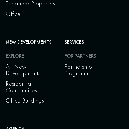
Tenanted Properties
Office
NEW DEVELOPMENTS
SERVICES
EXPLORE
FOR PARTNERS
All New
Partnership
Developments
Programme
Residential
Communities
Office Buildings
AGENCY