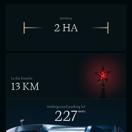
territory
2 HA
to the Kremlin
13 KM
Underground parking lot
seats
227