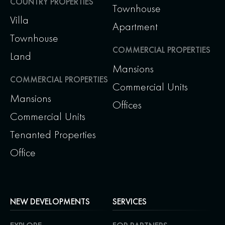
COUNTRY PROPERTIES
Townhouse
Villa
Apartment
Townhouse
COMMERCIAL PROPERTIES
Land
Mansions
COMMERCIAL PROPERTIES
Commercial Units
Mansions
Offices
Commercial Units
Tenanted Properties
Office
NEW DEVELOPMENTS
SERVICES