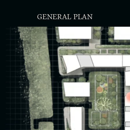
GENERAL PLAN