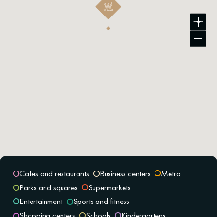
Cafes and restaurants
Business centers
Metro
Parks and squares
Supermarkets
Entertainment
Sports and fitness
Shopping centers
Schools
Kindergartens