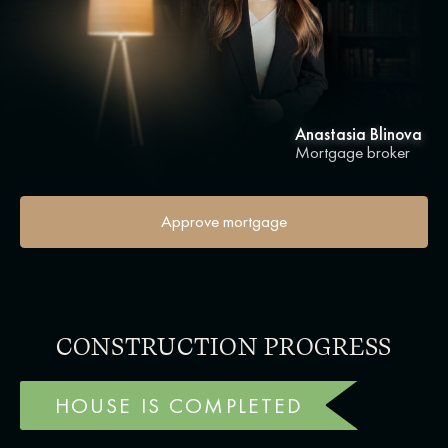
Anastasia Blinova
Mortgage broker
Approve mortgage
CONSTRUCTION PROGRESS
HOUSE IS COMPLETED