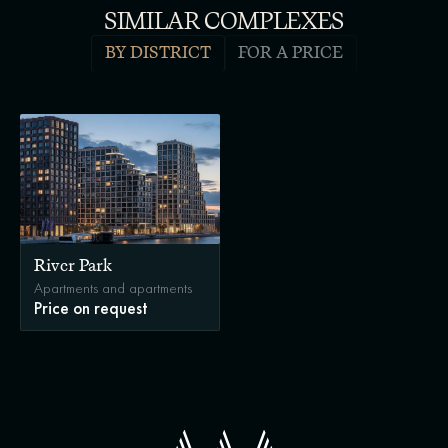
SIMILAR COMPLEXES
BY DISTRICT
FOR A PRICE
River Park
Apartments and apartments
Price on request