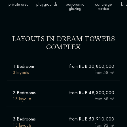
private area
playgrounds
panoramic
concierge
kin
glazing
service
LAYOUTS IN DREAM TOWERS
COMPLEX
1 Bedroom
from RUB 30,800,000
3 layouts
from
58 m²
2 Bedrooms
from RUB 48,300,000
13 layouts
from
68 m²
3 Bedrooms
from RUB 53,910,000
13 layouts
from
92 m²