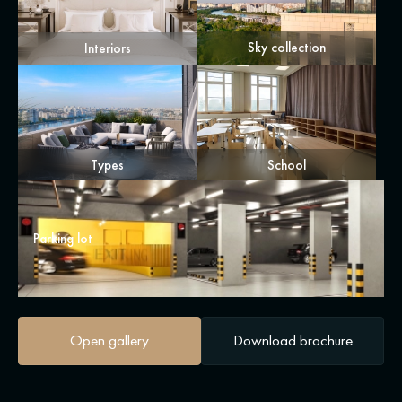
Sky collection
Interiors
Types
School
Parking lot
Open gallery
Download brochure