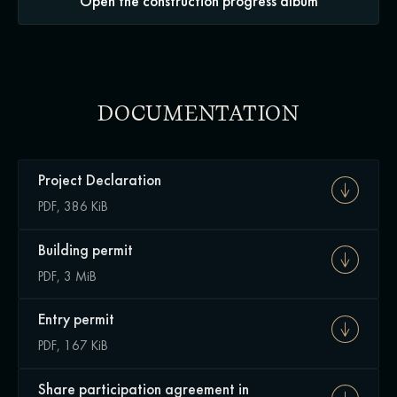
Open the construction progress album
DOCUMENTATION
Project Declaration
PDF, 386 KiB
Building permit
PDF, 3 MiB
Entry permit
PDF, 167 KiB
Share participation agreement in