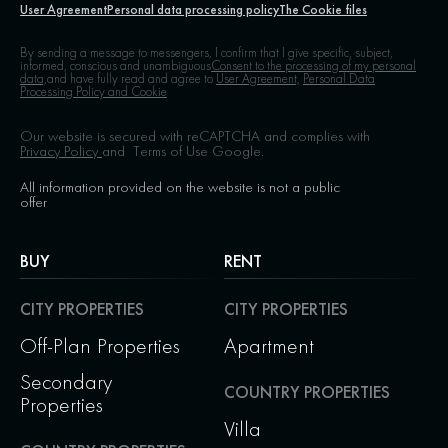
User Agreement
Personal data processing policy
The Cookie files
By sending a message to messengers, I confirm that I give specific, subject,
informed, conscious and unambiguous
Consent to the processing of my personal
data,
and have fully read and agree to
User Agreement,
Personal Data
Processing Policy and Cookie
Our website is secured with reCAPTCHA and complies with
Privacy Policy
and
Terms of Use
Google.
All information provided on the website is not a public
offer
BUY
RENT
CITY PROPERTIES
CITY PROPERTIES
Off-Plan Properties
Apartment
Secondary
COUNTRY PROPERTIES
Properties
Villa