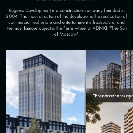
Regions Development is a construction company founded in
2004. The main direction of the developer is the realization of
commercial real estate and entertainment infrastructure, and
the most famous object is the Ferris wheel at VDNKh "The Sun
of Moscow".
"Preobrazhenskaya