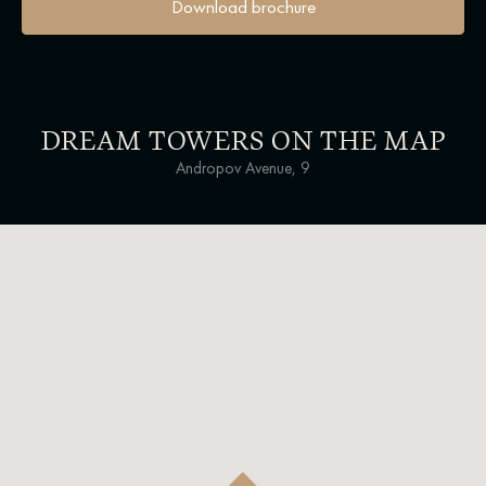
Download brochure
DREAM TOWERS ON THE MAP
Andropov Avenue, 9