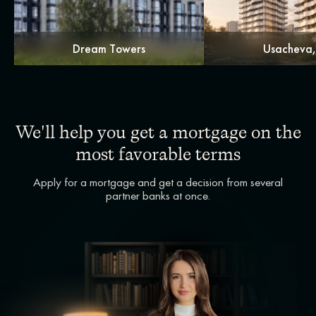
Dream Towers
Usacheva
We'll help you get a mortgage on the
most favorable terms
Apply for a mortgage and get a decision from several
partner banks at once.