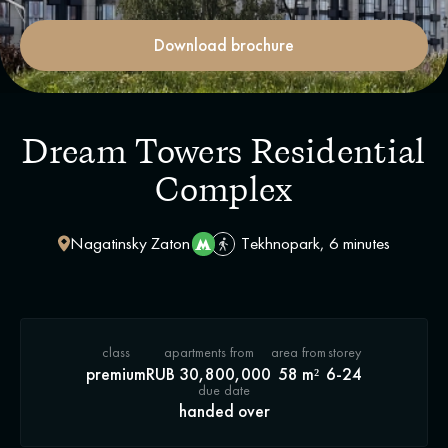
Download brochure
Dream Towers Residential
Complex
Nagatinsky Zaton
Tekhnopark, 6 minutes
class
apartments from
area from
storey
premium
RUB 30,800,000
58 m²
6-24
due date
handed over