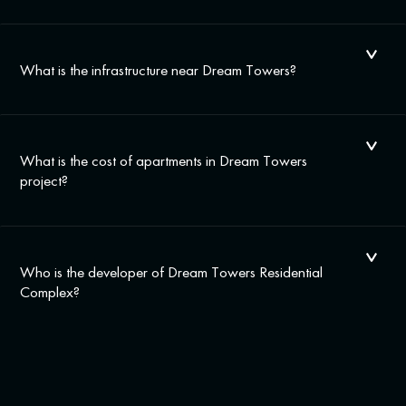
What is the infrastructure near Dream Towers?
What is the cost of apartments in Dream Towers
project?
Who is the developer of Dream Towers Residential
Complex?