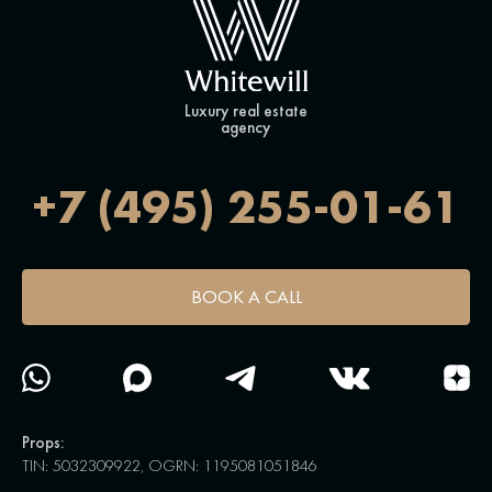
Luxury real estate
agency
+7 (495) 255-01-61
BOOK A CALL
Props:
TIN: 5032309922, OGRN: 1195081051846