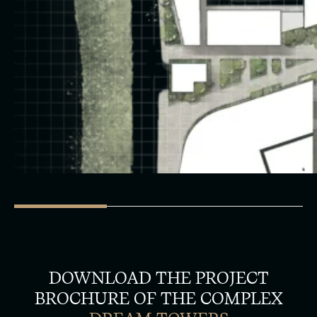
DOWNLOAD THE PROJECT
BROCHURE OF THE COMPLEX