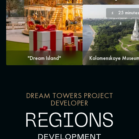
25 minute
"Dream Island"
Kolomenskoye Museum
DREAM TOWERS PROJECT
DEVELOPER