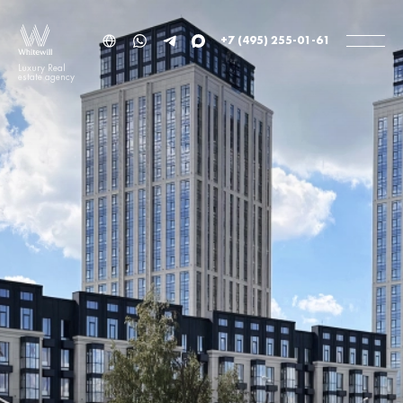
+7 (495) 255-01-61
Luxury Real
estate agency