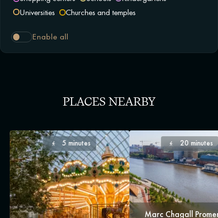
Universities
Churches and temples
Enable all
PLACES NEARBY
5 minutes
20 minutes
Marc Chagall Prom