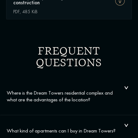
construction
PDF, 485 KiB
FREQUENT
QUESTIONS
Where is the Dream Towers residential complex and
what are the advantages of the location?
What kind of apartments can I buy in Dream Towers?