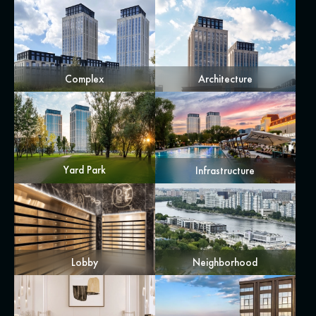
Complex
Architecture
Yard Park
Infrastructure
Lobby
Neighborhood