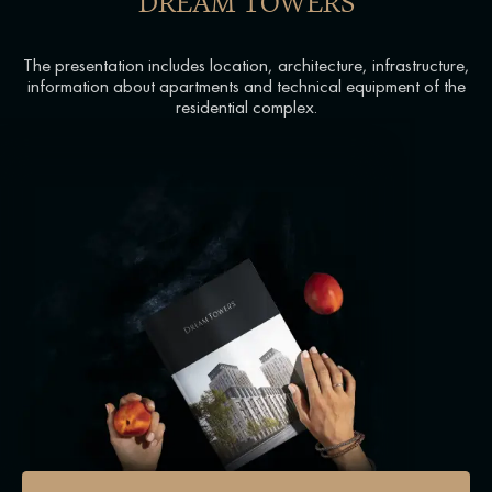
DREAM TOWERS
The presentation includes location, architecture, infrastructure,
information about apartments and technical equipment of the
residential complex.