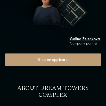
Galina Zelenkova
Company partner
Fill out an application
ABOUT DREAM TOWERS
COMPLEX