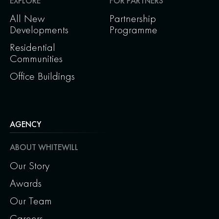
EXPLORE
FOR PARTNERS
All New
Partnership
Developments
Programme
Residential
Communities
Office Buildings
AGENCY
ABOUT WHITEWILL
Our Story
Awards
Our Team
Careers