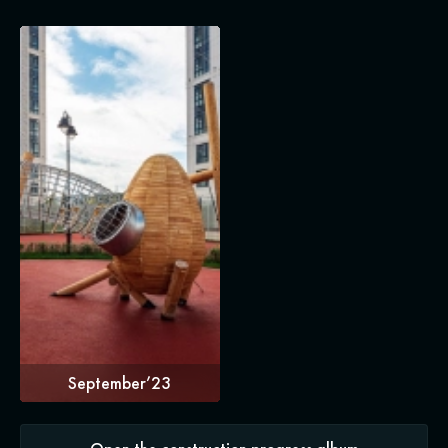
September’23