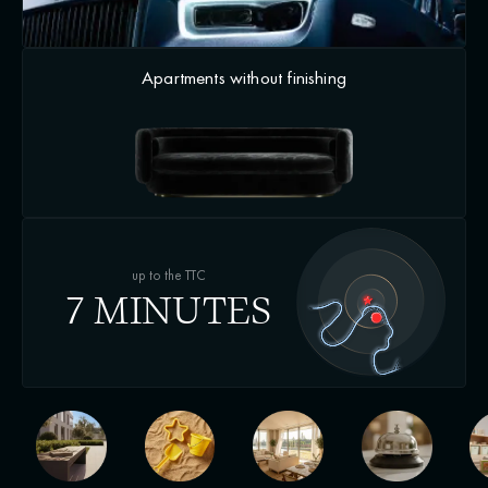
Apartments without finishing
up to the TTC
7 MINUTES