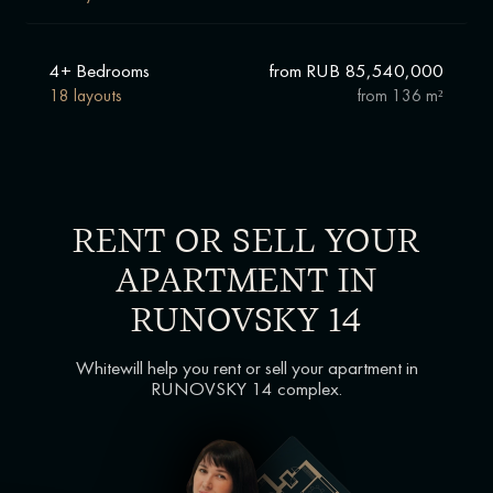
4+ Bedrooms
from RUB 85,540,000
18 layouts
from
136 m²
RENT OR SELL YOUR
APARTMENT IN
RUNOVSKY 14
Whitewill help you rent or sell your apartment in
RUNOVSKY 14 complex.