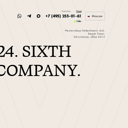
Suburban
Head
+7 (495) 255-01-61
Moscow
Online
Presnenskaya Embankment, 6c2,
Empire Tower,
3rd entrance, office 4315
24. SIXTH
 COMPANY.