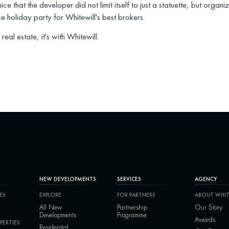
 nice that the developer did not limit itself to just a statuette, but organi
ce holiday party for Whitewill's best brokers.
's real estate, it's with Whitewill.
NEW DEVELOPMENTS
SERVICES
AGENCY
ES
EXPLORE
FOR PARTNERS
ABOUT WHIT
All New
Partnership
Our Story
Developments
Programme
Awards
PERTIES
Residential