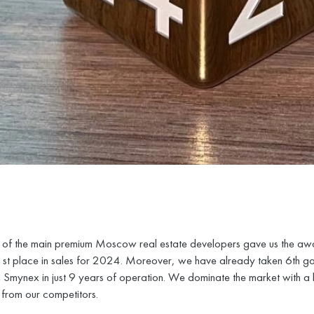
of the main premium Moscow real estate developers gave us the aw
1st place in sales for 2024. Moreover, we have already taken 6th g
 Smynex in just 9 years of operation. We dominate the market with a 
from our competitors.