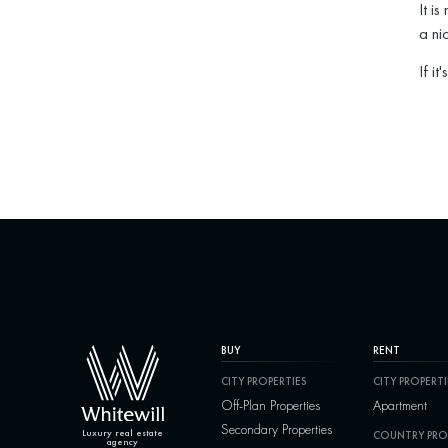
It is
a ni
If it
BUY
RENT
CITY PROPERTIES
CITY PROPERTI
Off-Plan Properties
Apartment
Secondary Properties
Luxury real estate
COUNTRY PRO
agency