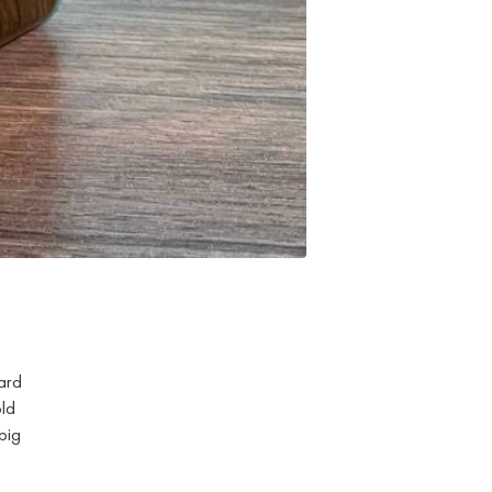
ard
old
big