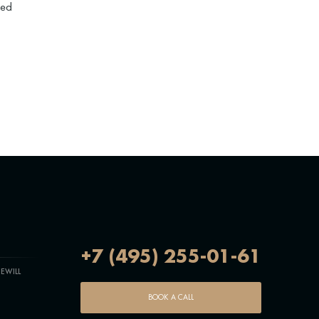
zed
+7 (495) 255-01-61
EWILL
BOOK A CALL