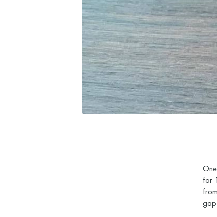
One 
for 
from
gap 