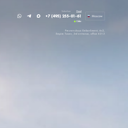
Suburban
Head
+7 (495) 255-01-61
Moscow
Online
Presnenskaya Embankment, 6c2,
Empire Tower,
3rd entrance, office 4315