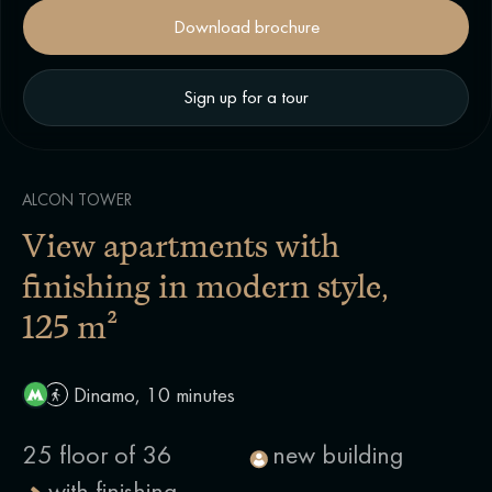
Download brochure
Sign up for a tour
ALCON TOWER
View apartments with
finishing in modern style
,
125 m²
Dinamo, 10 minutes
25 floor of 36
new building
with finishing