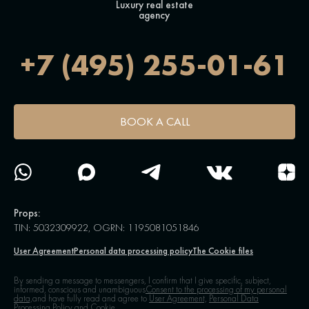
Luxury real estate
agency
+7 (495) 255-01-61
BOOK A CALL
Props:
TIN: 5032309922, OGRN: 1195081051846
User Agreement
Personal data processing policy
The Cookie files
By sending a message to messengers, I confirm that I give specific, subject,
informed, conscious and unambiguous
Consent to the processing of my personal
data,
and have fully read and agree to
User Agreement,
Personal Data
Processing Policy and Cookie