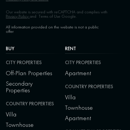
Our website is secured with reCAPTCHA and complies with
Privacy Policy
and
Terms of Use
Google.
All information provided on the website is not a public
offer
BUY
RENT
CITY PROPERTIES
CITY PROPERTIES
Off-Plan Properties
Apartment
Secondary
COUNTRY PROPERTIES
Properties
Villa
COUNTRY PROPERTIES
Townhouse
Villa
Apartment
Townhouse