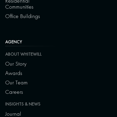
Residential
Communities
Office Buildings
AGENCY
ABOUT WHITEWILL
Our Story
Awards
Our Team
Careers
INSIGHTS & NEWS
Journal