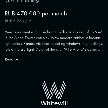
RUB 470,000 per month
RUB 3,760 / m²
View apartment with 3 bedrooms with a total area of 125 m²
in the Alcon Tower complex. New modern finishes in laconic
light colors. Panoramic floor-to-ceiling windows, high ceilings,
lots of natural light. Views of the city, "VTB Arena" stadium,
"Moscow City". New apartment, no one has lived in it. Layout:
Read Full
living room, kitchen-dining room, 3 bedrooms, bathroom,
bathroom with shower, dressing room, hall. The apartment is
fully equipped with furniture and appliances. There is an air
conditioning system, washing machine and dishwasher.
Ceiling height is 3.5 meters. There are two parking spaces,
one of which is included in the price.