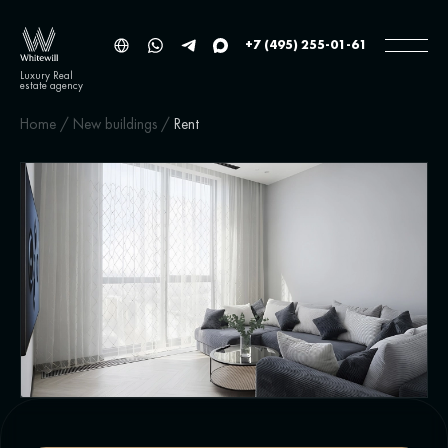
+7 (495) 255-01-61
Luxury Real
estate agency
Home
/
New buildings
/
Rent