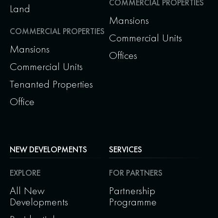
COMMERCIAL PROPERTIES
Land
Mansions
COMMERCIAL PROPERTIES
Commercial Units
Mansions
Offices
Commercial Units
Tenanted Properties
Office
NEW DEVELOPMENTS
SERVICES
EXPLORE
FOR PARTNERS
All New
Partnership
Developments
Programme